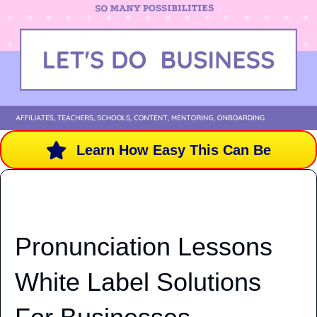
Learn How Easy This Can Be
Pronunciation Lessons
White Label Solutions