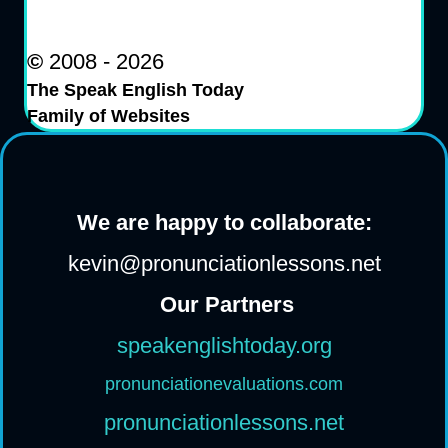
©
2008 - 2026
The Speak English Today
Family of Websites
We are happy to collaborate:
kevin@pronunciationlessons.net
Our Partners
speakenglishtoday.org
pronunciationevaluations.com
pronunciationlessons.net