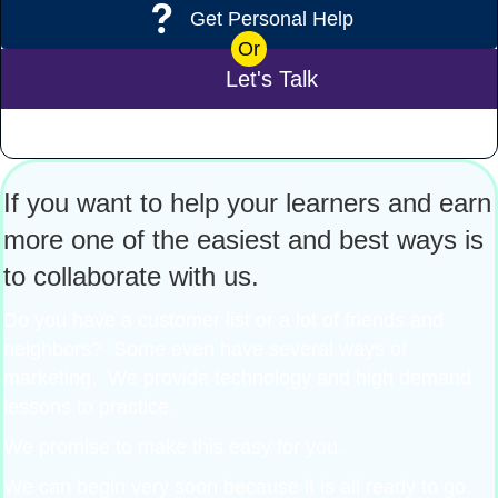
Get Personal Help
Or
Let's Talk
If you want to help your learners and earn
more one of the easiest and best ways is
to collaborate with us.
Do you have a customer list or a lot of friends and
neighbors? Some even have several ways of
marketing. We provide technology and high demand
lessons to practice.
We promise to make this easy for you.
We can begin very soon because it is all ready to go.