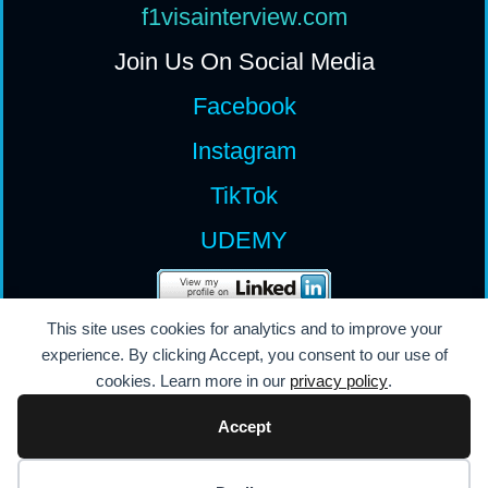
f1visainterview.com
Join Us On Social Media
Facebook
Instagram
TikTok
UDEMY
All Rights Reserv
ed
This site uses cookies for analytics and to improve your
experience. By clicking Accept, you consent to our use of
Permission Required
cookies. Learn more in our
privacy policy
.
Content Protected
Accept
© 2008 - 2026 Powered by Innovation