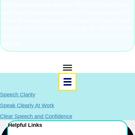
Start simple with one student. Don't forget that there
are many possibilities and ways to cooperate and this
scales to as many customers as you can dream about.
Together we can build something great. Your business
and our products that are made for your learners is a
great fit.
Resources Menu
Speech Clarity
Speak Clearly At Work
Clear Speech and Confidence
Helpful Links