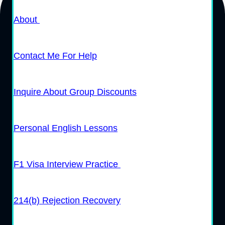
About
Contact Me For Help
Inquire About Group Discounts
Personal English Lessons
F1 Visa Interview Practice
214(b) Rejection Recovery