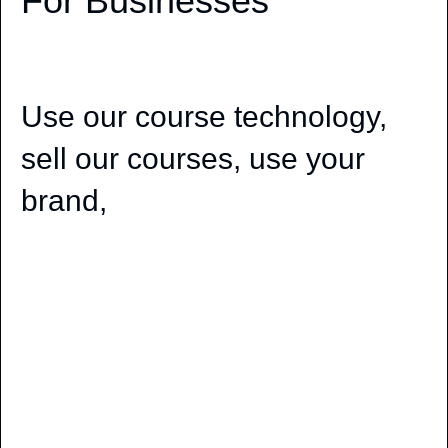
For Businesses
Use our course technology,
sell our courses, use your
brand,
Pronunciation Lessons White Label Solutions For
Businesses, Use our course technology, sell our
courses, use your brand, get great learning
programs, be more professional than competitors,
offer more than the competition, give students
what they want to learn, how they want to learn,