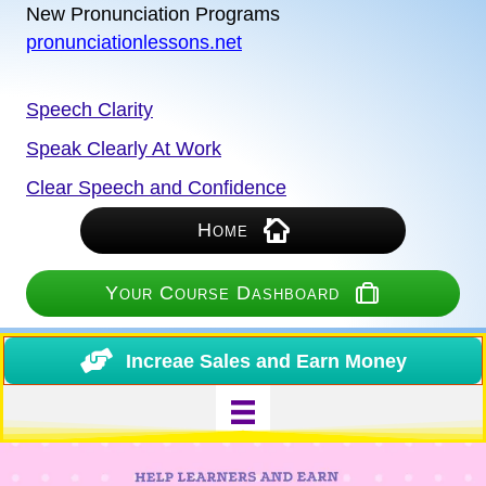
New Pronunciation Programs
pronunciationlessons.net
Speech Clarity
Speak Clearly At Work
Clear Speech and Confidence
Home
Your Course Dashboard
Increae Sales and Earn Money