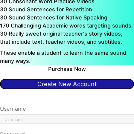
30 Consonant Word Practice Videos
30 Sound Sentences for Repetition
30 Sound Sentences for Native Speaking
170 Challenging Academic words targeting sounds.
30 Really sweet original teacher's story videos,
that include text, teacher videos, and subtitles.
These enable a student to learn the same sound
many ways.
Purchase Now
Create New Account
Already have an account?
Click here to sign in
Username