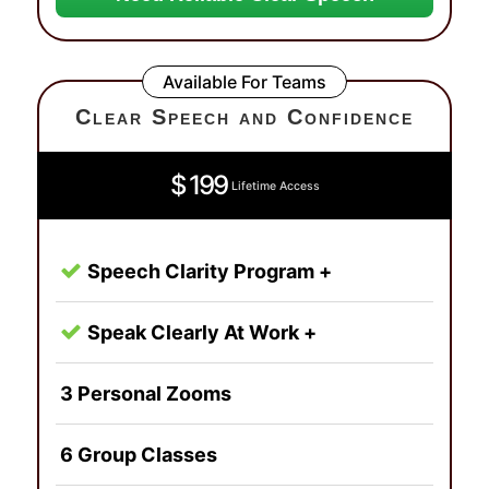
Available For Teams
Clear Speech and Confidence
$ 199
Lifetime Access
Speech Clarity Program +
Speak Clearly At Work +
3 Personal Zooms
6 Group Classes