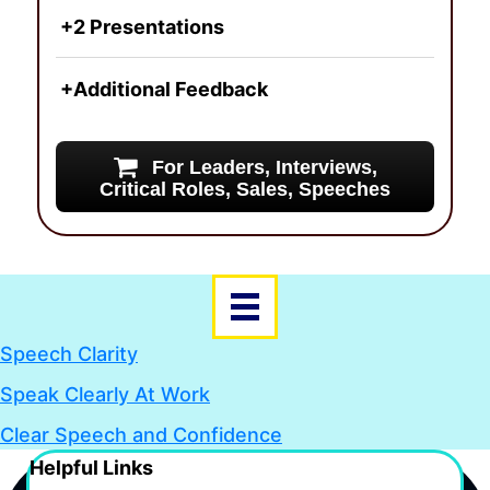
+2 Presentations
+Additional Feedback
For Leaders, Interviews,
Critical Roles, Sales, Speeches
Speech Clarity
Speak Clearly At Work
Clear Speech and Confidence
Helpful Links