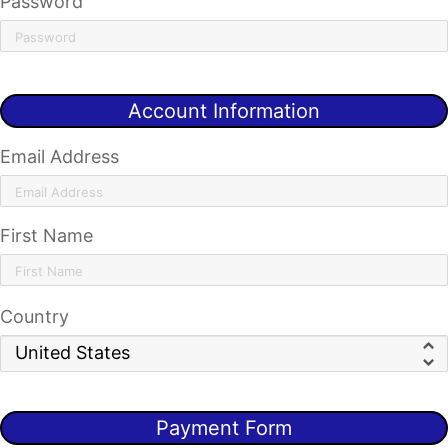
Password
Account Information
Email Address
First Name
Country
Payment Form