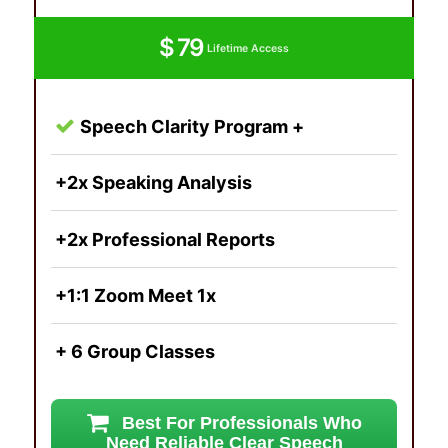
$ 79
Lifetime Access
Speech Clarity Program +
+2x Speaking Analysis
+2x Professional Reports
+1:1 Zoom Meet 1x
+ 6 Group Classes
Best For Professionals Who
Need Reliable Clear Speech