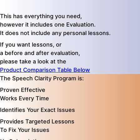
This has everything you need,
however it includes one Evaluation.
It does not include any personal lessons.
If you want lessons, or
a before and after evaluation,
please take a look at the
Product Comparison Table Below
The Speech Clarity Program is:
Proven Effective
Works Every Time
Identifies Your Exact Issues
Provides Targeted Lessons
To Fix Your Issues