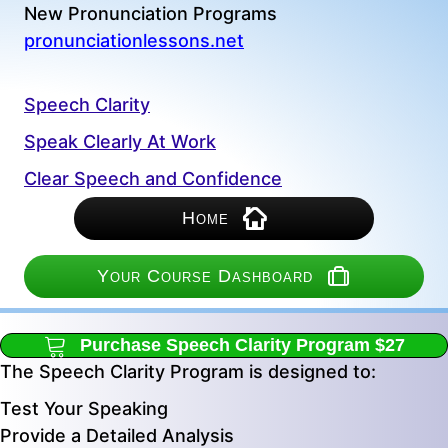
New Pronunciation Programs
pronunciationlessons.net
Speech Clarity
Speak Clearly At Work
Clear Speech and Confidence
Home
Your Course Dashboard
Purchase Speech Clarity Program $27
The Speech Clarity Program is designed to:
Test Your Speaking
Provide a Detailed Analysis