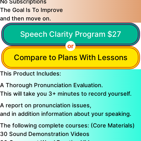
No Subscriptions
The Goal Is To Improve
and then move on.
Speech Clarity Program $27
or
Compare to Plans With Lessons
This Product Includes:
A Thorough Pronunciation Evaluation.
This will take you 3+ minutes to record yourself.
A report on pronunciation issues,
and in addition information about your speaking.
The following complete courses: (Core Materials)
30 Sound Demonstration Videos