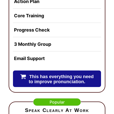
Action Plan
Core Training
Progress Check
3 Monthly Group
Email Support
This has everything you need
to improve pronunciation.
Popular
Speak Clearly At Work