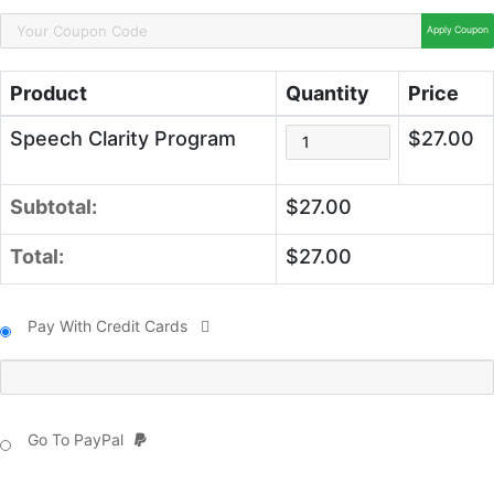
Apply Coupon
Product
Quantity
Price
Speech Clarity Program
$27.00
Subtotal:
$27.00
Total:
$27.00
Pay With Credit Cards
Go To PayPal