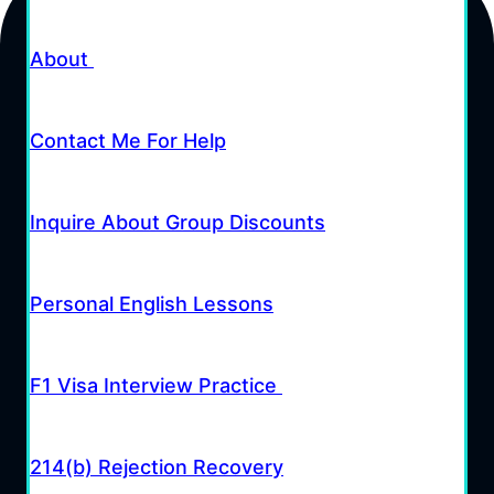
About
Contact Me For Help
Inquire About Group Discounts
Personal English Lessons
F1 Visa Interview Practice
214(b) Rejection Recovery