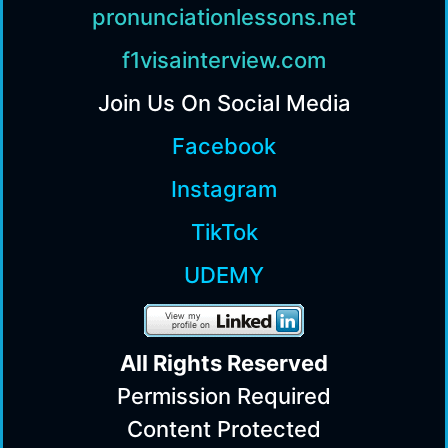
pronunciationlessons.net
f1visainterview.com
Join Us On Social Media
Facebook
Instagram
TikTok
UDEMY
All Rights Reserv
ed
Permission Required
Content Protected