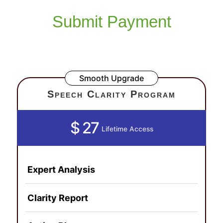
Submit Payment
Smooth Upgrade
Speech Clarity Program
$ 27
Lifetime Access
Expert Analysis
Clarity Report