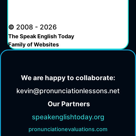
©
2008 - 2026
The Speak English Today
Family of Websites
We are happy to collaborate:
kevin@pronunciationlessons.net
Our Partners
speakenglishtoday.org
pronunciationevaluations.com