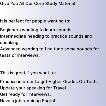
Give You All Our Core Study Material
It is perfect for people wanting to:
Beginners wanting to learn sounds.
Intermediate needing to practice sounds and
speaking.
Advanced wanting to fine tune some sounds for
tests or interviews.
This is great if you want to:
Practice in order to get Higher Grades On Tests
Update your speaking for Travel
Get ready for interviews.
Have a job requiring English.