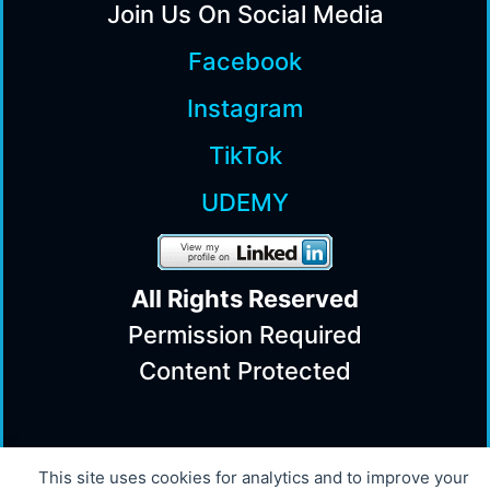
Join Us On Social Media
Facebook
Instagram
TikTok
UDEMY
All Rights Reserv
ed
Permission Required
Content Protected
© 2008 - 2026 Powered by Innovation
This site uses cookies for analytics and to improve your