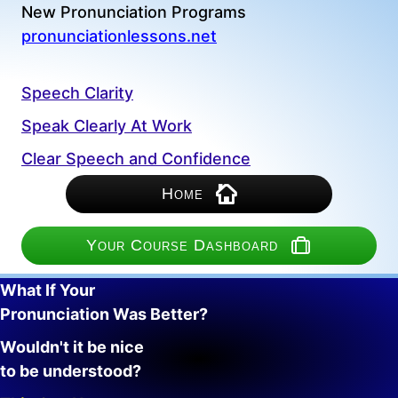
New Pronunciation Programs
pronunciationlessons.net
Speech Clarity
Speak Clearly At Work
Clear Speech and Confidence
Home
Your Course Dashboard
What If Your
Pronunciation Was Better?
Wouldn't it be nice
to be understood?