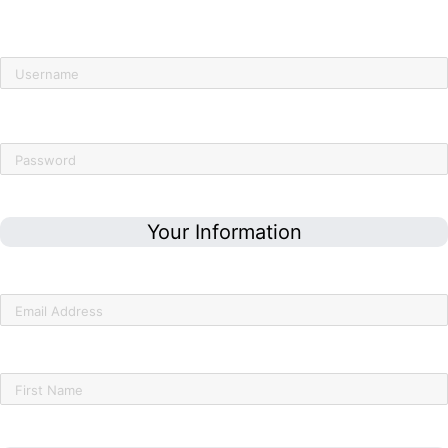
Already have an account?
Click here to sign in
Username
Password
Your Information
Email Address
First Name