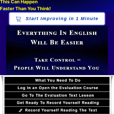
This Can Happen
Faster Than You Think!
Start Improving in 1 Minute