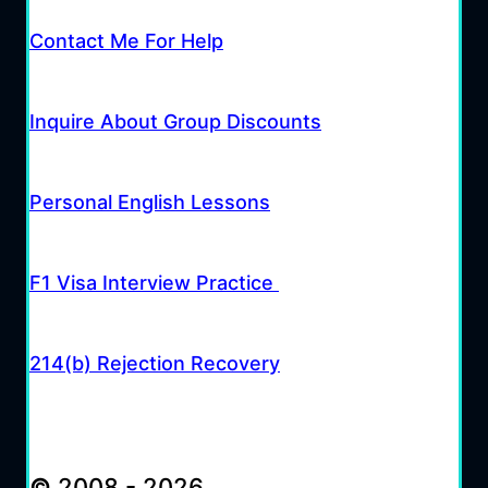
Contact Me For Help
Inquire About Group Discounts
Personal English Lessons
F1 Visa Interview Practice
214(b) Rejection Recovery
©
2008 - 2026