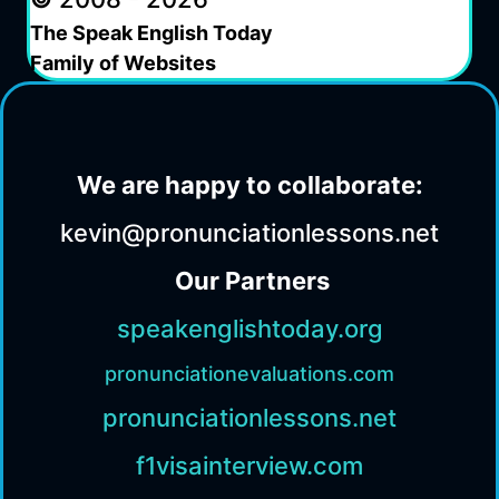
The Speak English Today
Family of Websites
We are happy to collaborate:
kevin@pronunciationlessons.net
Our Partners
speakenglishtoday.org
pronunciationevaluations.com
pronunciationlessons.net
f1visainterview.com