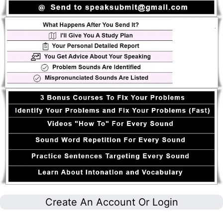
Create An Account Or Login