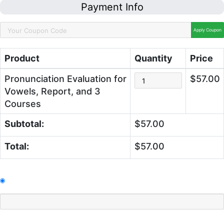
Payment Info
Apply Coupon
Product
Quantity
Price
Pronunciation Evaluation for
$57.00
Vowels, Report, and 3
Courses
Subtotal:
$57.00
Total:
$57.00
Pay With Credit Cards