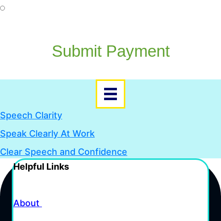
Go To PayPal
Submit Payment
Speech Clarity
Speak Clearly At Work
Clear Speech and Confidence
Helpful Links
About