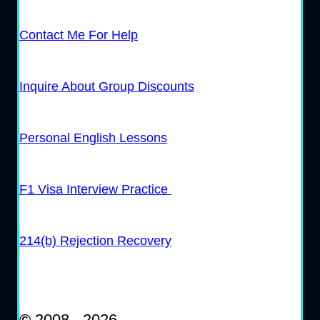
Contact Me For Help
Inquire About Group Discounts
Personal English Lessons
F1 Visa Interview Practice
214(b) Rejection Recovery
©
2008 - 2026