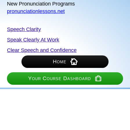
New Pronunciation Programs
pronunciationlessons.net
Speech Clarity
Speak Clearly At Work
Clear Speech and Confidence
Home
Your Course Dashboard
We Never Share Your Information
Our Access to Your Information is Limited
Your Privacy Is Protected
PayPal and Stripe Process Payments on Their