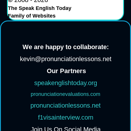
The Speak English Today
Family of Websites
We are happy to collaborate:
kevin@pronunciationlessons.net
Our Partners
speakenglishtoday.org
pronunciationevaluations.com
pronunciationlessons.net
f1visainterview.com
Join Us On Social Media