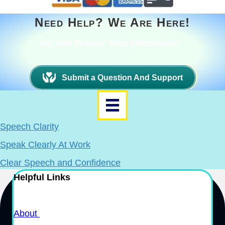
Need Help? We Are Here!
We Will Protect Your Information
Submit a Question And Support
Speech Clarity
Speak Clearly At Work
Clear Speech and Confidence
Helpful Links
About