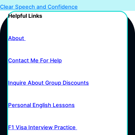
Clear Speech and Confidence
Helpful Links
About
Contact Me For Help
Inquire About Group Discounts
Personal English Lessons
F1 Visa Interview Practice