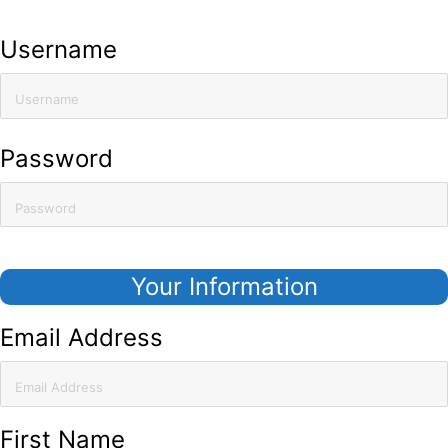
Already have an account?
Click here to sign in
Username
Password
Your Information
Email Address
First Name