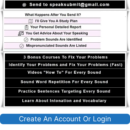
Create An Account Or Login