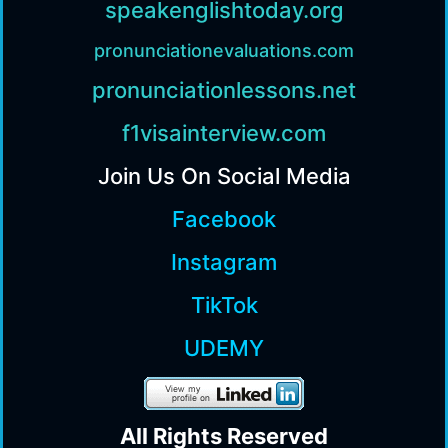
speakenglishtoday.org
pronunciationevaluations.com
pronunciationlessons.net
f1visainterview.com
Join Us On Social Media
Facebook
Instagram
TikTok
UDEMY
All Rights Reserv
ed