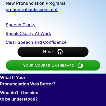
New Pronunciation Programs
pronunciationlessons.net
Speech Clarity
Speak Clearly At Work
Clear Speech and Confidence
Home
Your Course Dashboard
What If Your
Pronunciation Was Better?
Wouldn't it be nice
to be understood?