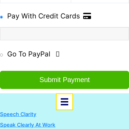
Pay With Credit Cards
Go To PayPal
Submit Payment
Speech Clarity
Speak Clearly At Work