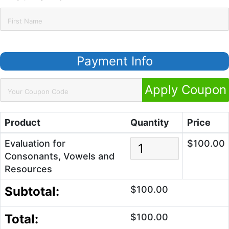
Payment Info
Apply Coupon
Product
Quantity
Price
Evaluation for
$100.00
Consonants, Vowels and
Resources
Subtotal:
$100.00
Total:
$100.00