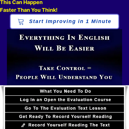
This Can Happen
Faster Than You Think!
Start Improving in 1 Minute