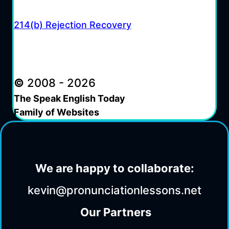
214(b) Rejection Recovery
©
2008 - 2026
The Speak English Today
Family of Websites
We are happy to collaborate:
kevin@pronunciationlessons.net
Our Partners