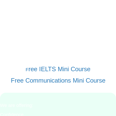
and teaching concepts. Most have commented on
how targeted and helpful this kind of curriculum
can be. Learners have found our programs life
changing and love them.
Take a quick look at the contents and read a few
lessons. You will see the value to students and
how you can sell these kinds of ideas.
ree IELTS Mini Course
F
Free Communications Mini Course
We are offering:
Confidence