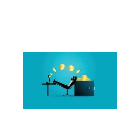
Potential.
We teach while you earn.
Value for you and your business:
This Grows Naturally By Student Success
Increase Earnings and Student Enrollment
:
More Quality Products and Choices
Improved Outcomes For Learners