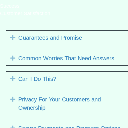
Success
Customer Satisfaction
Expand
Guarantees and Promise
Expand
Common Worries That Need Answers
Expand
Can I Do This?
Expand
Privacy For Your Customers and
Ownership
Expand