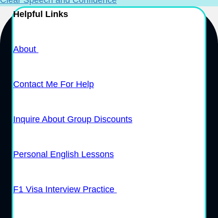
Helpful Links
About
Contact Me For Help
Inquire About Group Discounts
Personal English Lessons
F1 Visa Interview Practice