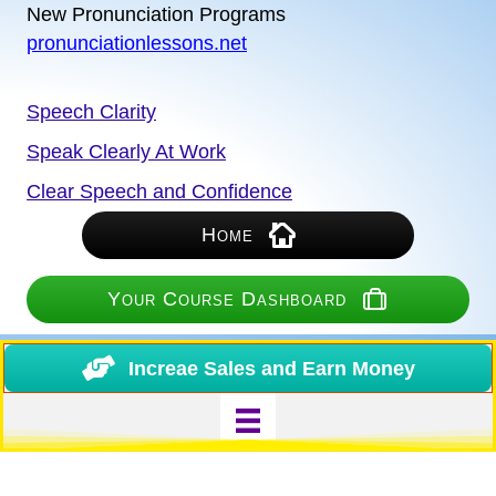
New Pronunciation Programs
pronunciationlessons.net
Speech Clarity
Speak Clearly At Work
Clear Speech and Confidence
Home
Your Course Dashboard
Increae Sales and Earn Money