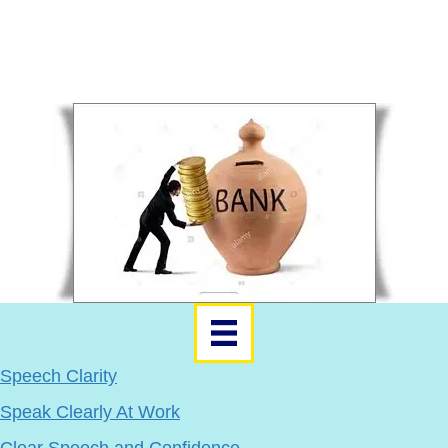
Learners Get A Personal Plan
Word of Mouth Sales
Recruit Sellers and Upsell
Use your social media, lists, and networks.
Speech Clarity
Speak Clearly At Work
Clear Speech and Confidence