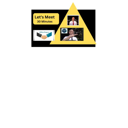
I would love to schedule 15-30 minutes of your
valuable time to discuss how to make money and
help your learners. Our curriculum and methods
are proven successful.
We have a large platform with advanced
technology so you can see a couple examples of
our curriculum and technology.
Here are two mini courses to see our philosophy