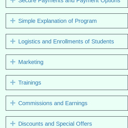
Secure Payments and Payment Options
Expand
Simple Explanation of Program
Expand
Logistics and Enrollments of Students
Expand
Marketing
Expand
Trainings
Expand
Commissions and Earnings
Expand
Discounts and Special Offers