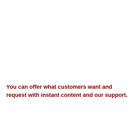
Evaluations
Sound Demonstration Courses
Word Practice Courses
Beginning Sentences Courses
Native Sentence Courses
Teacher's Stories Courses
Academic Word Course
IELTS High Band Score Course
Communication
Soft Skills, Communication, and Other Courses
You can offer what customers want and
request with instant content and our support.
We offer Online Lessons That Include Learner's
Plans:
Amazing Benefits for Students and Income