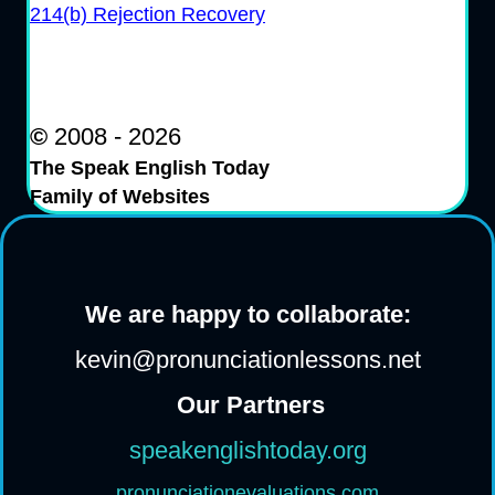
214(b) Rejection Recovery
©
2008 - 2026
The Speak English Today
Family of Websites
We are happy to collaborate:
kevin@pronunciationlessons.net
Our Partners
speakenglishtoday.org
pronunciationevaluations.com