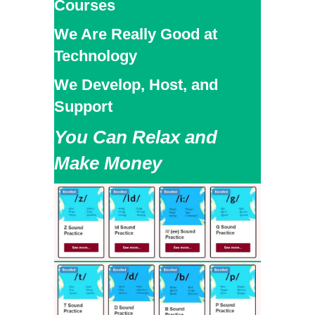
Courses
We Are Really Good at
Technology
We Develop, Host, and
Support
You Can Relax and
Make Money