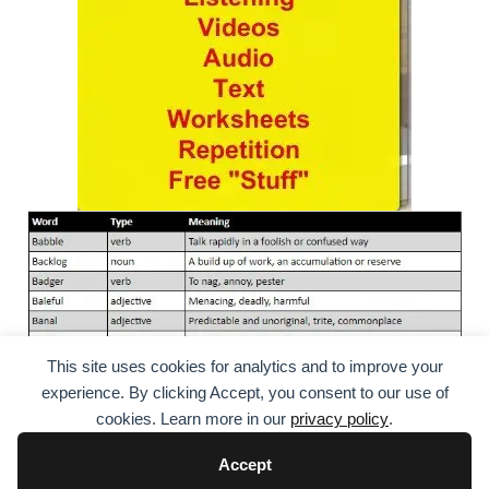
This site uses cookies for analytics and to improve your
experience. By clicking Accept, you consent to our use of
cookies. Learn more in our
privacy policy
.
Accept