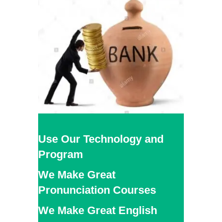
Use Our Technology and
Program
We Make Great
Pronunciation Courses
We Make Great English