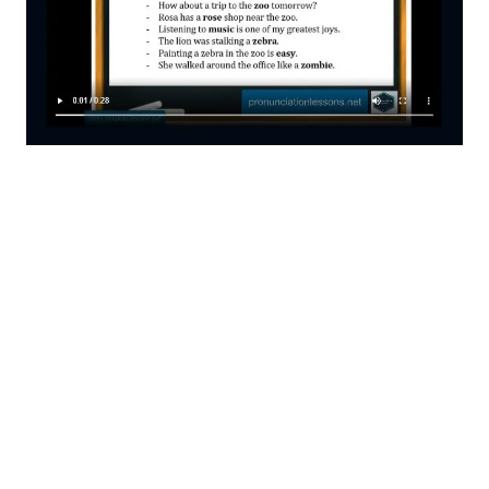
You Can Have Great Online Pronunciation
Courses
All Technology All Courses Platform
No Covid
Guaranteed Results
Professional Pronunciation Evaluations
Upsells and Downsells
For Your Students