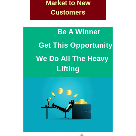
Market to New
Customers
Be A Winner
Get This Opportunity
We Do All The Heavy
Lifting