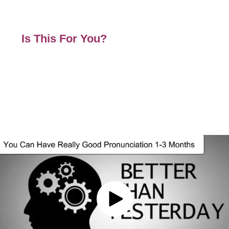
Affiliate Program and Pretty Links
White Label Our Platform
Is This For You?
If Like Many Others Have Problems
Have Been Closed Due to Covid
Do Not Know How To Offer Courses
Have Had Income Stop Suddenly