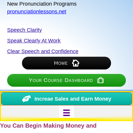
New Pronunciation Programs
pronunciationlessons.net
Speech Clarity
Speak Clearly At Work
Clear Speech and Confidence
Home
Your Course Dashboard
Increae Sales and Earn Money
You Can Begin Making Money and