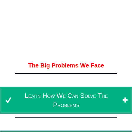
And
We Do Everything
Development Hosting Support
In Less Than a Week
Easy and Not Expensive
The Big Problems We Face
Our Solution To All The Problems
Learn How We Can Solve The
Problems
Our Offer