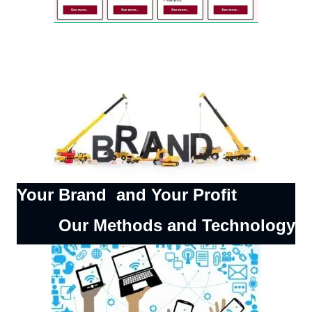
Your Brand and Your Profit
Our Methods and Technology