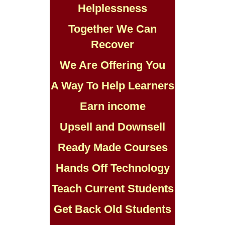
Helplessness
Together We Can
Recover
We Are Offering You
A Way To Help Learners
Earn income
Upsell and Downsell
Ready Made Courses
Hands Off Technology
Teach Current Students
Get Back Old Students