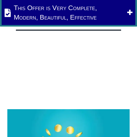
This Offer is Very Complete,
Modern, Beautiful, Effective
We Will Come And Explain
(in your native language)
We Are Offering So Much
This is Your Complete Solution
And Now So Easy
A Fraction of the Cost To Do Yourself