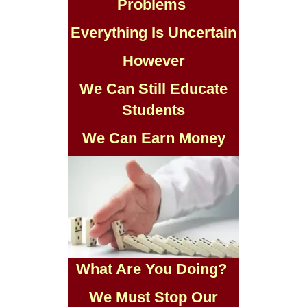
Problems
Everything Is Uncertain
However
We Can Still Educate
Students
We Can Earn Money
What Are You Doing?
We Must Stop Our