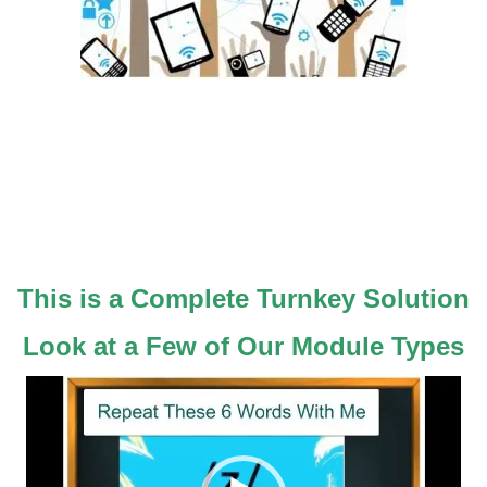
Would You Like To Offer Really Effective
Online Courses?
(Pronunciation and More)
Be A Winner In Today's Economy
Use Out Technology ~ Use Your Brand
This is a Complete Turnkey Solution
Look at a Few of Our Module Types
Video
Player