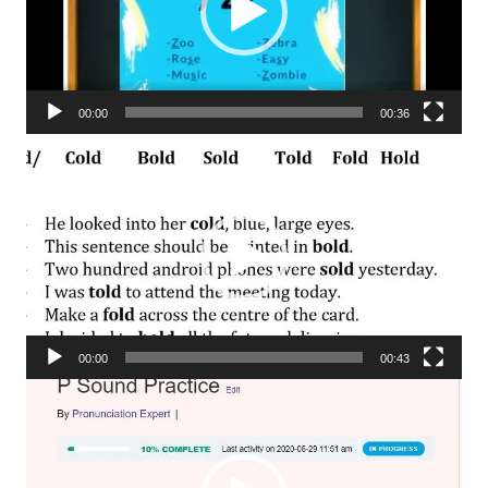
00:00
00:36
Video
Player
00:00
00:43
Video
Player