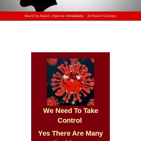
We Need To Take
Control
Yes There Are Many