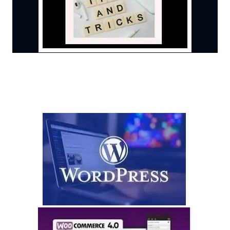
State Of The Art Technology
Remember We Bring This
You Pay For Use of Platform Only