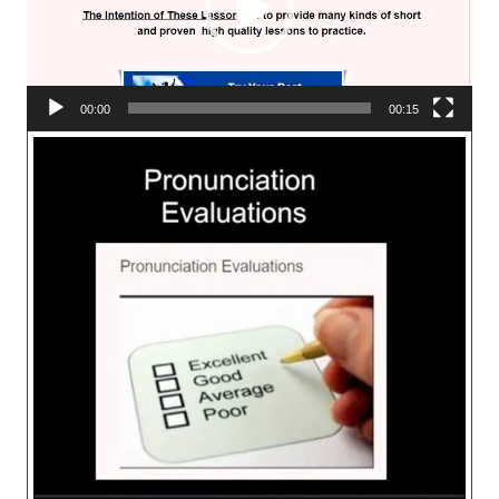
00:00
00:15