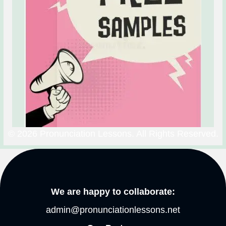
© 2026 Pronunciation Lessons. All Rights Reserved.
We are happy to collaborate:
admin@pronunciationlessons.net