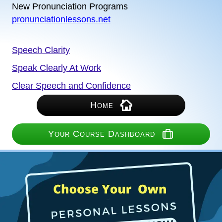
New Pronunciation Programs
pronunciationlessons.net
Speech Clarity
Speak Clearly At Work
Clear Speech and Confidence
Home
Your Course Dashboard