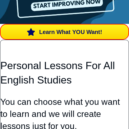
Learn What YOU Want!
Personal Lessons For All
English Studies
You can choose what you want
to learn and we will create
lessons just for you.