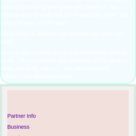
you accomplishing your goals and dreams? You
choose what to study and tell us what you need. We
create lessons just for you!
We promise to listen to you and give you what you
want.
We are here to listen to you and understand what yu
need. Our experience and expertise will be obvious
when you study with us. You will experience
improvement and satisfaction.
Partner Info
Business