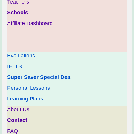
Teachers
Schools
Affiliate Dashboard
Evaluations
IELTS
Super Saver Special Deal
Personal Lessons
Learning Plans
About Us
Contact
FAQ