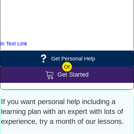
goals and take charge of your learning.
Once you begin lessons the word opens up to you
because we provide you the information you need to
achieve your goals and dreams.
in Text Link
Get Personal Help
Or
Get Started
If you want personal help including a
learning plan with an expert with lots of
experience, try a month of our lessons.
Do you want to have lessons that lead specifically to