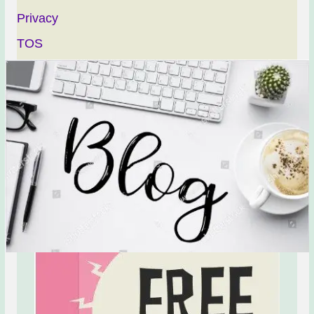
Privacy
TOS