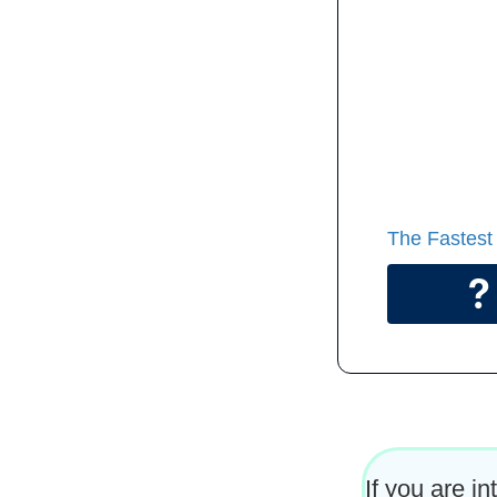
That is a 
Take as m
you compl
Start soo
The Fastest
If you are i