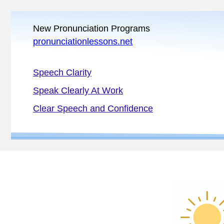
New Pronunciation Programs
pronunciationlessons.net
Speech Clarity
Speak Clearly At Work
Clear Speech and Confidence