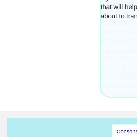
that will he
about to tra
Do you have sev
anywhere and a
We promise to 
promise to giv
native sentenc
speaking stren
We are so sure 
all ages and g
Consona