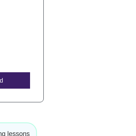
to you.
 After
100%.
 for you!
ed
ing lessons