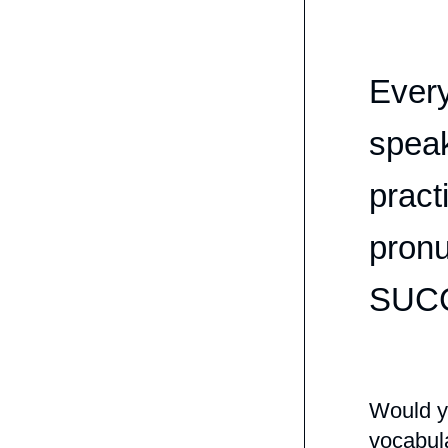
Every
speak
pract
pronu
SUC
Would yo
vocabula