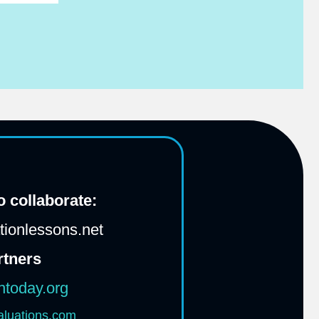
 collaborate:
ionlessons.net
rtners
htoday.org
aluations.com