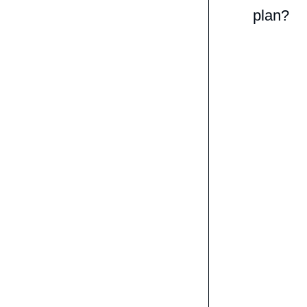
plan?
We will e
with 6 com
improvem
Studying 
get expert
way nor at
What we d
pronuncia
strength. 
bunch of 
You get s
that can t