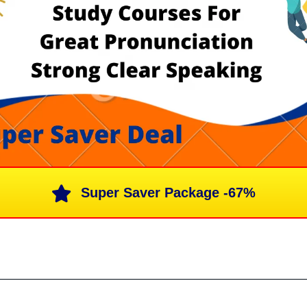
Super Saver Package -67%