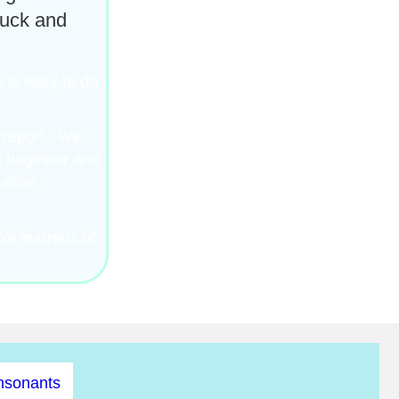
luck and
 is easy to do
l report. We
th beginner and
ation,
or learners of
nsonants