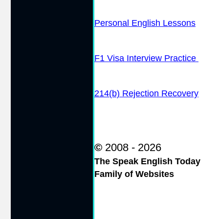
Personal English Lessons
F1 Visa Interview Practice
214(b) Rejection Recovery
©
2008 - 2026
The Speak English Today
Family of Websites