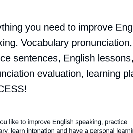
thing you need to improve Eng
ing. Vocabulary pronunciation,
ice sentences, English lessons
nciation evaluation, learning pl
CESS!
u like to improve English speaking, practice
ry, learn intonation and have a personal learn