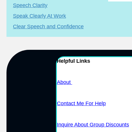
Speech Clarity
Speak Clearly At Work
Clear Speech and Confidence
Helpful Links
About
Contact Me For Help
Inquire About Group Discounts