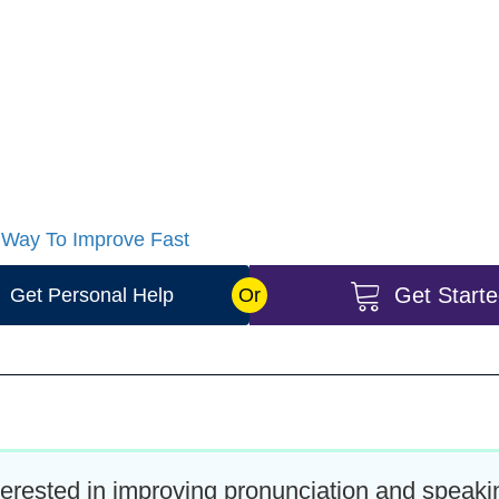
lot however you can do this in a month or the time is up 
uch time as you want and need, we know you are busy.
ete this your pronunciation and speaking will improve 
n and begin to improve a lot. This is a complete package
 Way To Improve Fast
Get Start
Get Personal Help
Or
nterested in improving pronunciation and speak