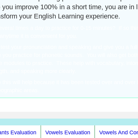
lp you improve 100% in a short time, you are in 
nsform your English Learning experience.
eral times a day to practice for 0-15 minutes? If so this
nytime it is convenient for you.
test your pronunciation and speaking and give you a ful
e you practice for phonetic sounds. You will also get bo
e modules to practice. These help with vocabulary, inton
gth, and speaking more clearly.
this will help because it has been tested over and over f
eographic areas.
nts Evaluation
Vowels Evaluation
Vowels And Co