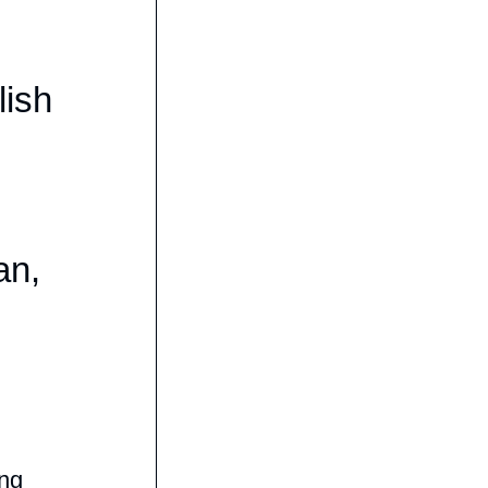
lish
,
an,
ing