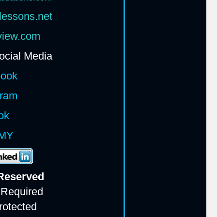
lessons.net
rview.com
ocial Media
book
gram
ok
MY
 Reserv
ed
 Required
rotected