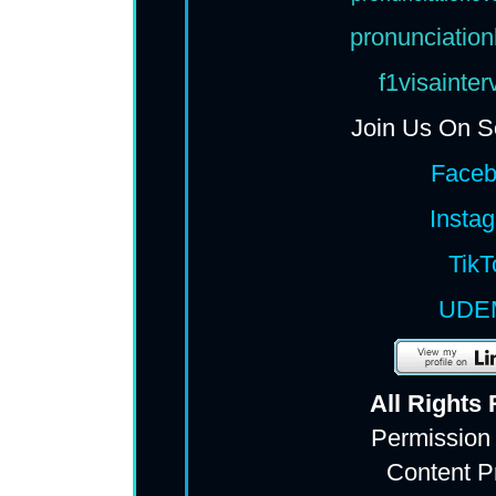
pronunciation
f1visainte
Join Us On S
Face
Insta
TikT
UDE
All Rights
Permission
Content P