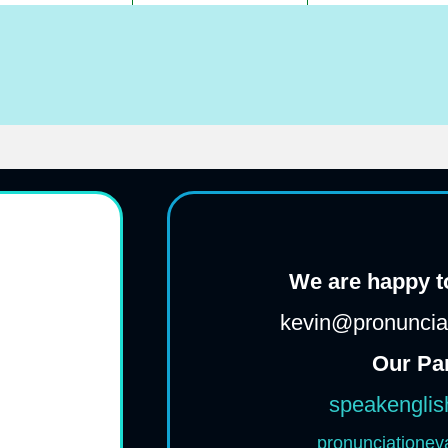
We are happy to
kevin@pronunciat
Our Pa
speakenglis
pronunciationev