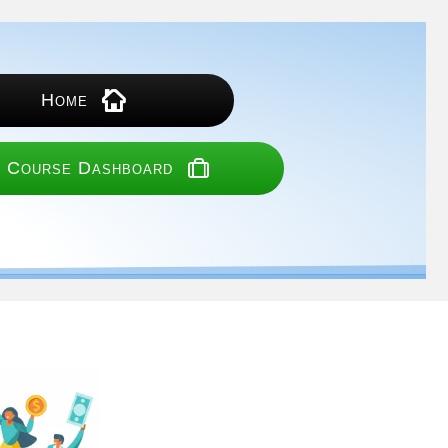
Home
 Course Dashboard