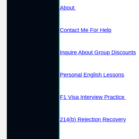
About
Contact Me For Help
Inquire About Group Discounts
Personal English Lessons
F1 Visa Interview Practice
214(b) Rejection Recovery