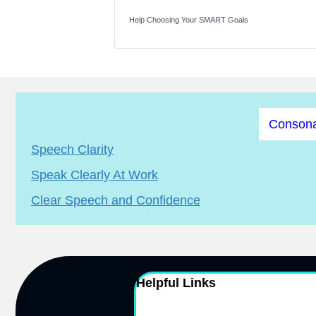
Help Choosing Your SMART Goals
Consona
Speech Clarity
Speak Clearly At Work
Clear Speech and Confidence
Helpful Links