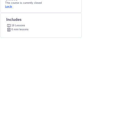
This course is currently closed
Log In
Includes
19 Lessons
6 mini lessons