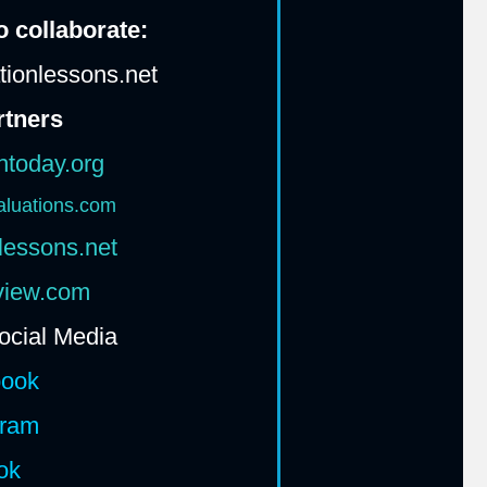
 collaborate:
ionlessons.net
rtners
htoday.org
aluations.com
lessons.net
rview.com
ocial Media
book
gram
ok