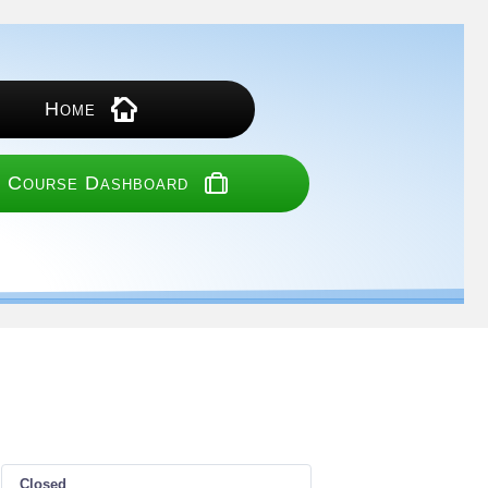
Home
 Course Dashboard
Closed