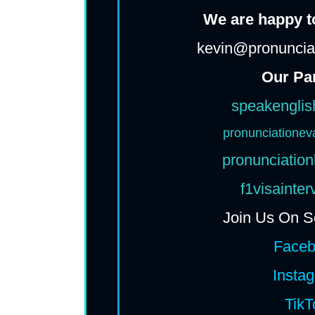
We are happy to
kevin@pronunciat
Our Pa
speakenglis
pronunciationev
pronunciation
f1visainte
Join Us On S
Face
Insta
TikT