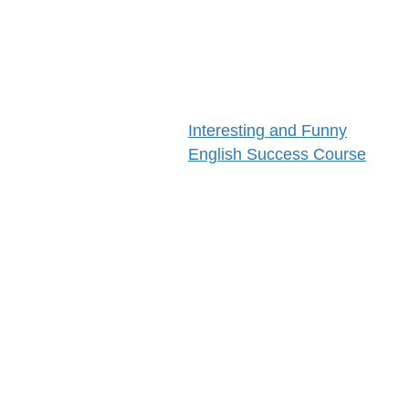
Success!
Save or Bookmark
This Link
Interesting and Funny
English Success Course
Come back Often
You Are Verifiably Human
Only Need That 1 Time
This Course Is About
The Mighty Brain
Computers
SMART Goals