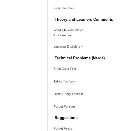
Kevin Teacher
Theory and Learners Comments
What’s In Your Way?
6 mini lessons
Learning English Is =
Technical Problems (Nerds)
Brain Can’t Find
Takes Too Long
Didn’t Really Learn It
Forgot Forever
Suggestions
Forget Fears