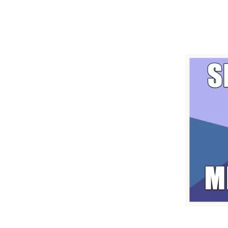
"Getting You Going"
And a Bit of Fun
Make Learning English Fun