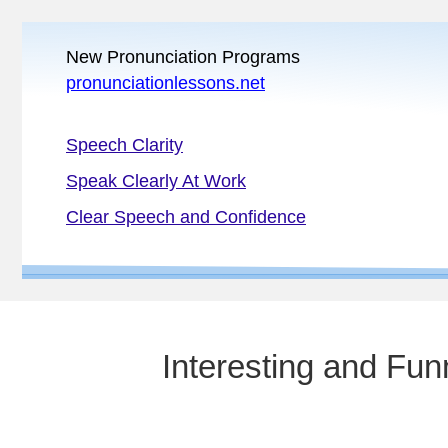
New Pronunciation Programs
pronunciationlessons.net
Speech Clarity
Speak Clearly At Work
Clear Speech and Confidence
Interesting and Fu