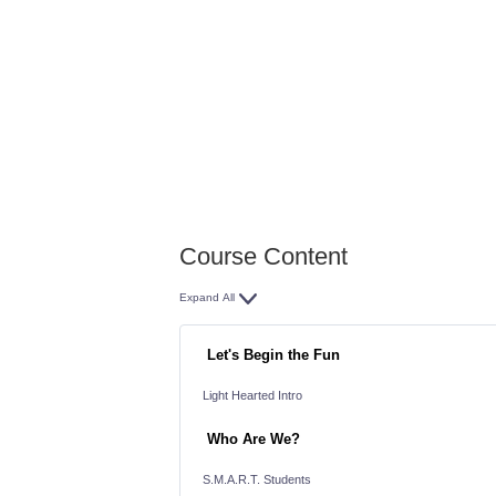
You can follow the lessons
or
Jump all around the course
Come back often
Course Content
Expand All
Lessons
Let's Begin the Fun
Light Hearted Intro
Who Are We?
S.M.A.R.T. Students