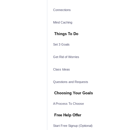
Connections
Mind Caching
Things To Do
Set 3 Goals
Get Rid of Worries
Class Ideas
Questions and Requests
Choosing Your Goals
A Process To Choose
Free Help Offer
Start Free Signup (Optional)