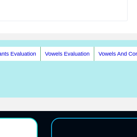
nts Evaluation
Vowels Evaluation
Vowels And Co