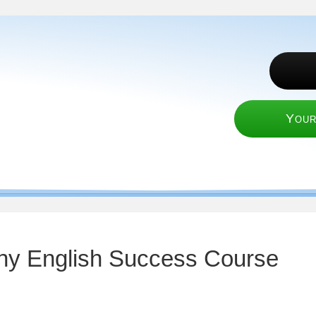
Your
nny English Success Course