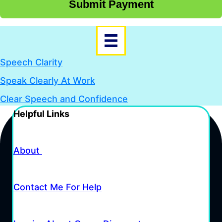
Submit Payment
Speech Clarity
Speak Clearly At Work
Clear Speech and Confidence
Helpful Links
About
Contact Me For Help