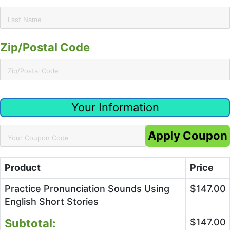
Zip/Postal Code
Your Information
Apply Coupon
Product
Price
Practice Pronunciation Sounds Using
$147.00
English Short Stories
Subtotal:
$147.00