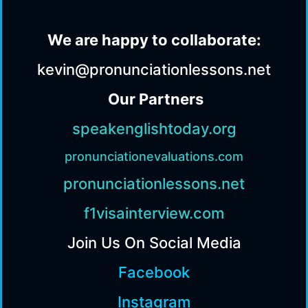
We are happy to collaborate:
kevin@pronunciationlessons.net
Our Partners
speakenglishtoday.org
pronunciationevaluations.com
pronunciationlessons.net
f1visainterview.com
Join Us On Social Media
Facebook
Instagram