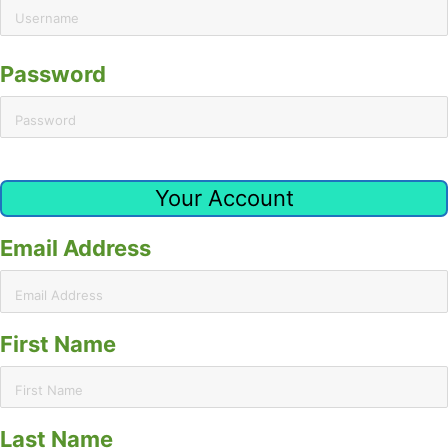
Password
Your Account
Email Address
First Name
Last Name