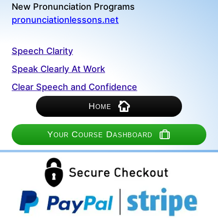
New Pronunciation Programs
pronunciationlessons.net
Speech Clarity
Speak Clearly At Work
Clear Speech and Confidence
Home
Your Course Dashboard