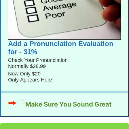
Add a Pronunciation Evaluation
for - 31%
Check Your Pronunciation
Normally $28.99
Now Only $20
Only Appears Here
Make Sure You Sound Great