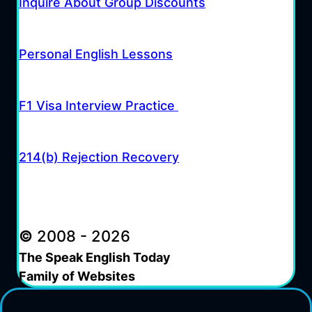
Inquire About Group Discounts
Personal English Lessons
F1 Visa Interview Practice
214(b) Rejection Recovery
©
2008 - 2026
The Speak English Today
Family of Websites