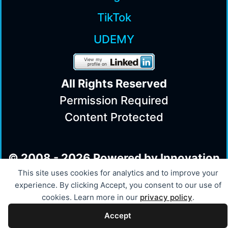
TikTok
UDEMY
All Rights Reserv
ed
Permission Required
Content Protected
© 2008 - 2026 Powered by Innovation
This site uses cookies for analytics and to improve your
experience. By clicking Accept, you consent to our use of
cookies. Learn more in our
privacy policy
.
Accept