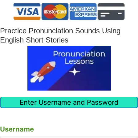
Practice Pronunciation Sounds Using
English Short Stories
Enter Username and Password
Already have an account?
Click here to sign in
Username