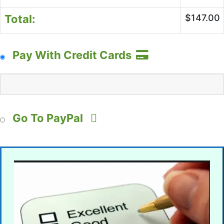
Total:
$147.00
Pay With Credit Cards
Go To PayPal