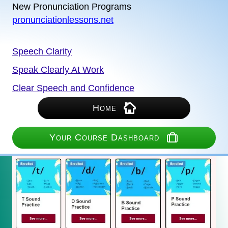
New Pronunciation Programs
pronunciationlessons.net
Speech Clarity
Speak Clearly At Work
Clear Speech and Confidence
Home
Your Course Dashboard