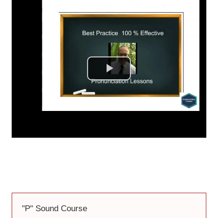
Don't Miss Getting 2 Full Free Courses
You Will Be Learning in a Minute
"P" Sound Course