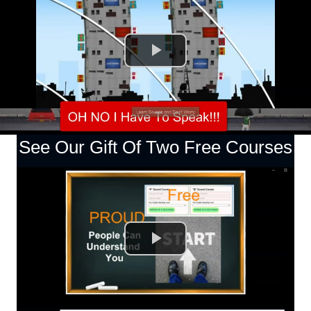
See Our Gift Of Two Free Courses