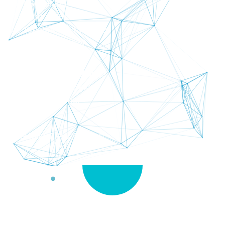
Expert Speaking Tests
Professional Report
Huge Amount of Practicing
Save Time an Money
Feel More Confident
Many Lessons and Videos
See The Banners Below
You Get Everything!
and
Also Really Great Support
The Fastest