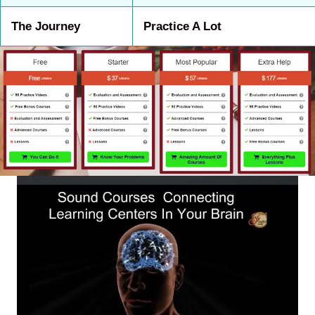
The Journey
Practice A Lot