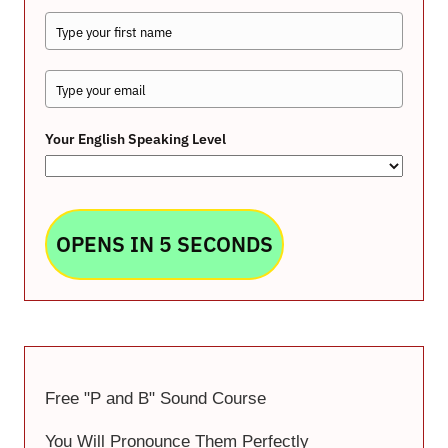
Your English Speaking Level
OPENS IN 5 SECONDS
Free "P and B" Sound Course
You Will Pronounce Them Perfectly