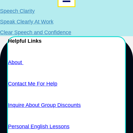
Speech Clarity
Speak Clearly At Work
Clear Speech and Confidence
Helpful Links
About
Contact Me For Help
Inquire About Group Discounts
Personal English Lessons