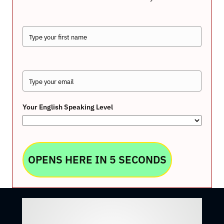
Your English Speaking Level
OPENS HERE IN 5 SECONDS