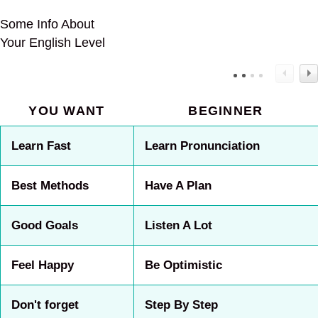
Some Info About
Your English Level
YOU WANT
BEGINNER
Learn Fast
Learn Pronunciation
Best Methods
Have A Plan
Good Goals
Listen A Lot
Feel Happy
Be Optimistic
Don't forget
Step By Step