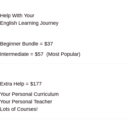
Help With Your
English Learning Journey
Beginner Bundle = $37
Intermediate = $57 (Most Popular)
Extra Help = $177
Your Personal Curriculum
Your Personal Teacher
Lots of Courses!