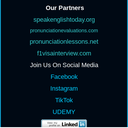
Our Partners
speakenglishtoday.org
pronunciationevaluations.com
pronunciationlessons.net
f1visainterview.com
Join Us On Social Media
Facebook
Instagram
TikTok
UDEMY