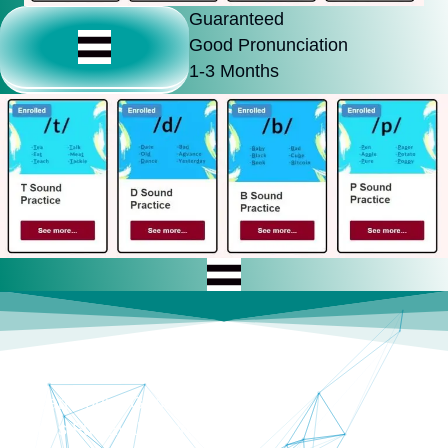
Guaranteed
Good Pronunciation
1-3 Months
Guaranteed Improvement
Use 24/7 Total Access
You Can Sound Good Fast
Includes Full Evaluation