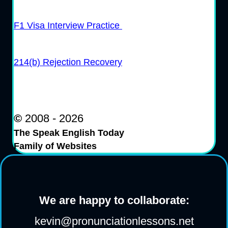
F1 Visa Interview Practice
214(b) Rejection Recovery
©
2008 - 2026
The Speak English Today
Family of Websites
We are happy to collaborate:
kevin@pronunciationlessons.net