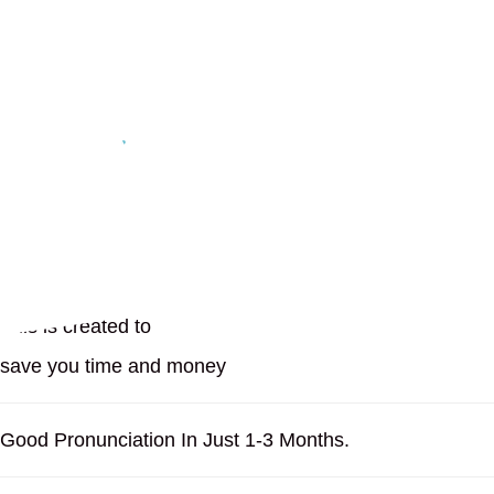
Easiest and Convenient
No Ads or Marketing
Free and Paid Versions
On Your Homescreen
Bonus Courses
This is created to
save you time and money
Good Pronunciation In Just 1-3 Months.