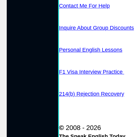
Contact Me For Help
Inquire About Group Discounts
Personal English Lessons
F1 Visa Interview Practice
214(b) Rejection Recovery
©
2008 - 2026
The Speak English Today