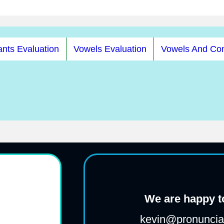
nts Evaluation
Vowels Evaluation
Vowels And Co
We are happy to
kevin@pronunciat