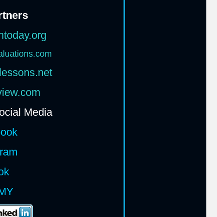
rtners
htoday.org
aluations.com
lessons.net
rview.com
ocial Media
book
gram
ok
MY