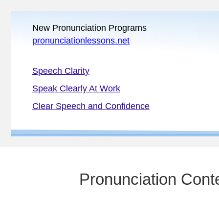
New Pronunciation Programs
pronunciationlessons.net
Speech Clarity
Speak Clearly At Work
Clear Speech and Confidence
Pronunciation Conte