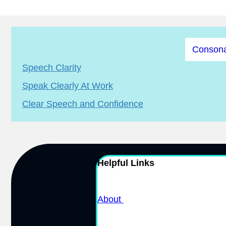
Consona
Speech Clarity
Speak Clearly At Work
Clear Speech and Confidence
Helpful Links
About