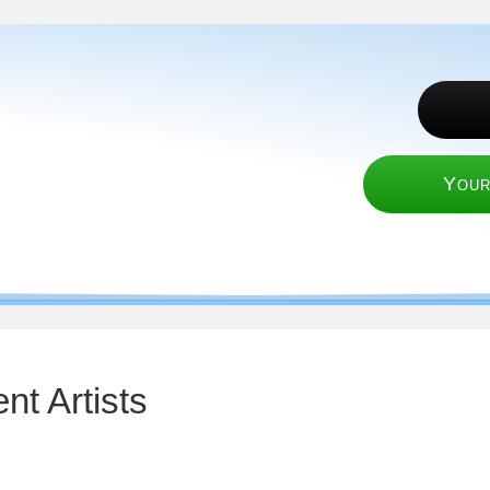
Your
nt Artists