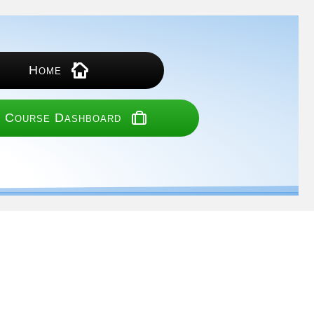
Home
 Course Dashboard