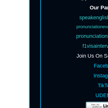
Our Pa
speakenglis
pronunciationev
pronunciation
f1visainte
Join Us On S
Face
Insta
TikT
UDE