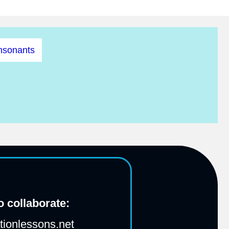
nsonants
 collaborate:
ionlessons.net