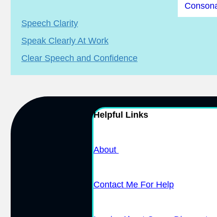
Consona
Speech Clarity
Speak Clearly At Work
Clear Speech and Confidence
Helpful Links
About
Contact Me For Help