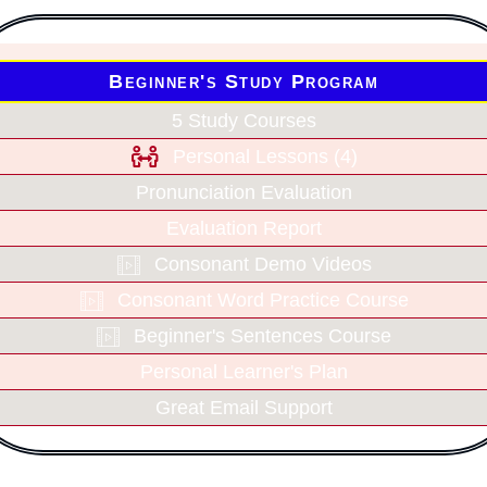
Beginner's Study Program
5 Study Courses
Personal Lessons (4)
Pronunciation Evaluation
Evaluation Report
Consonant Demo Videos
Consonant Word Practice Course
Beginner's Sentences Course
Personal Learner's Plan
Great Email Support