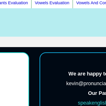
nts Evaluation
Vowels Evaluation
Vowels And Co
We are happy to
kevin@pronunciat
Our Pa
speakenglis