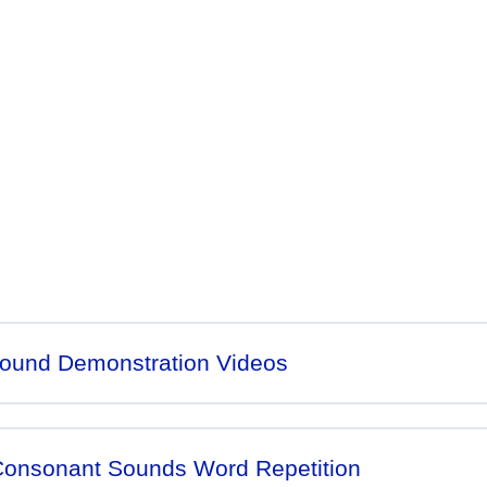
 abut this great program;
ound Demonstration Videos
 Consonant Sounds Word Repetition