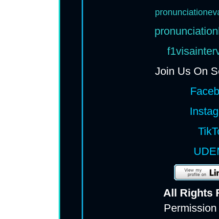
pronunciationev
pronunciation
f1visainte
Join Us On S
Face
Insta
TikT
UDE
All Rights
Permission