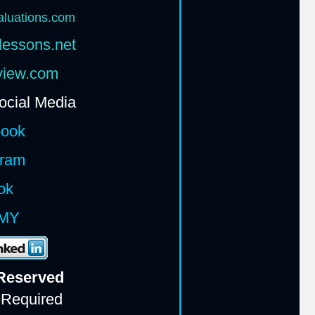
aluations.com
lessons.net
rview.com
ocial Media
book
gram
ok
MY
 Reserv
ed
 Required