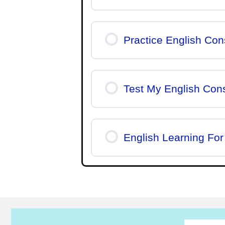
Practice English Co
Test My English Con
English Learning For