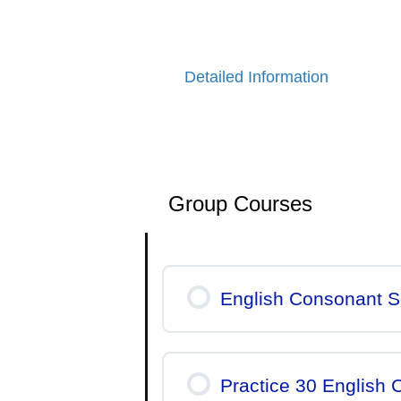
If you would like to learn more
Detailed Information
Group Courses
English Consonant S
Practice 30 English