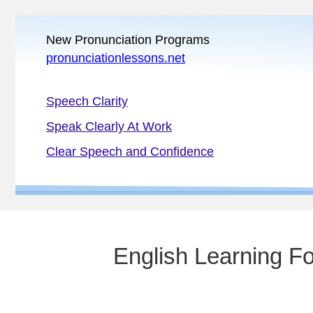
New Pronunciation Programs
pronunciationlessons.net
Speech Clarity
Speak Clearly At Work
Clear Speech and Confidence
English Learning F