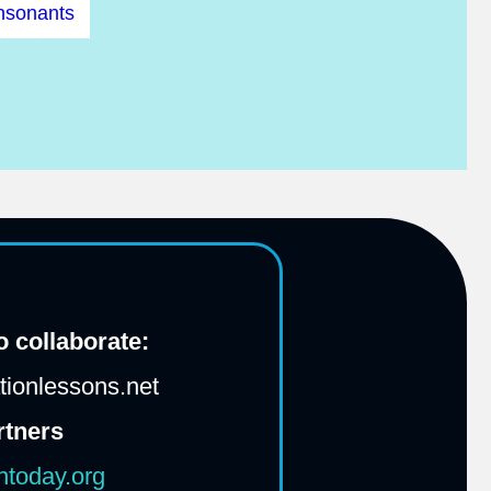
nsonants
 collaborate:
ionlessons.net
rtners
htoday.org