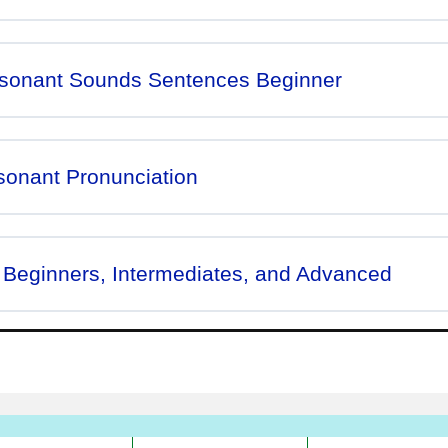
nsonant Sounds Sentences Beginner
sonant Pronunciation
 Beginners, Intermediates, and Advanced