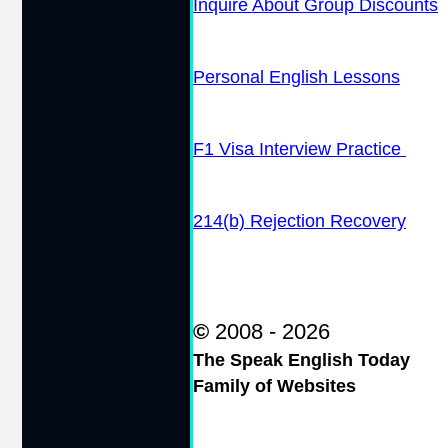
Inquire About Group Discounts
Personal English Lessons
F1 Visa Interview Practice
214(b) Rejection Recovery
©
2008 - 2026
The Speak English Today
Family of Websites