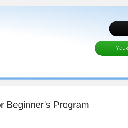
Your
or Beginner’s Program