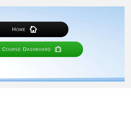
Home
 Course Dashboard