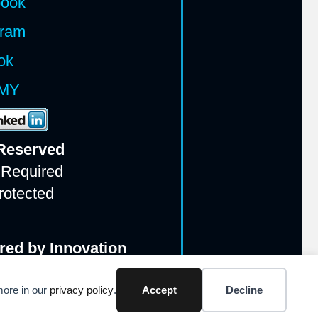
book
gram
ok
MY
 Reserv
ed
 Required
rotected
red by Innovation
more in our
privacy policy
.
Accept
Decline