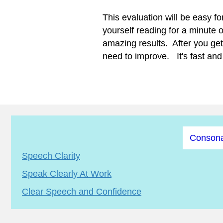
This evaluation will be easy fo
yourself reading for a minute 
amazing results. After you get 
need to improve. It's fast and 
Consona
Speech Clarity
Speak Clearly At Work
Clear Speech and Confidence