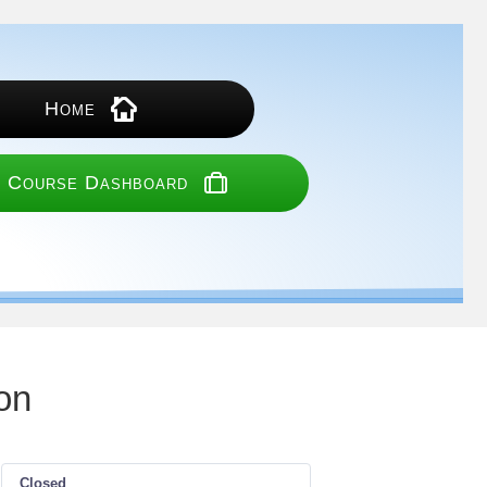
Home
 Course Dashboard
on
Closed