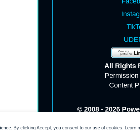
Face
Insta
TikT
UDE
All Rights
Permission
Content P
© 2008 - 2026 Powe
rience. By clicking Accept, you consent to our use of cookies. Learn 