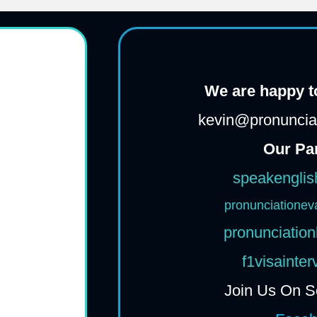
We are happy to
kevin@pronunciat
Our Pa
speakenglis
pronunciationev
pronunciation
f1visainte
Join Us On S