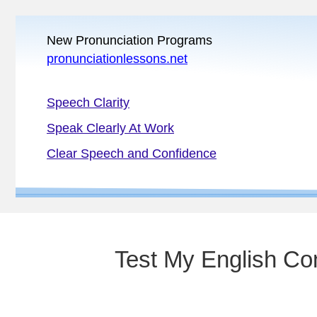
New Pronunciation Programs
pronunciationlessons.net
Speech Clarity
Speak Clearly At Work
Clear Speech and Confidence
Test My English Co