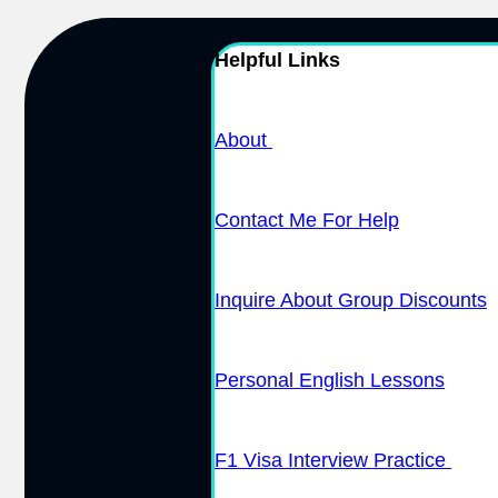
Helpful Links
About
Contact Me For Help
Inquire About Group Discounts
Personal English Lessons
F1 Visa Interview Practice