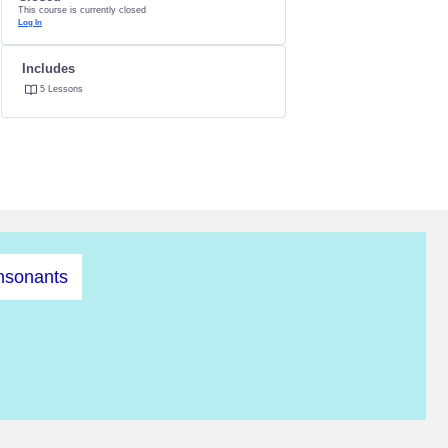
This course is currently closed
Log In
Includes
5 Lessons
nsonants