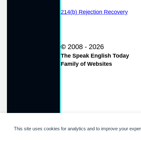
214(b) Rejection Recovery
©
2008 - 2026
The Speak English Today
Family of Websites
This site uses cookies for analytics and to improve your expe
Cookie preferences