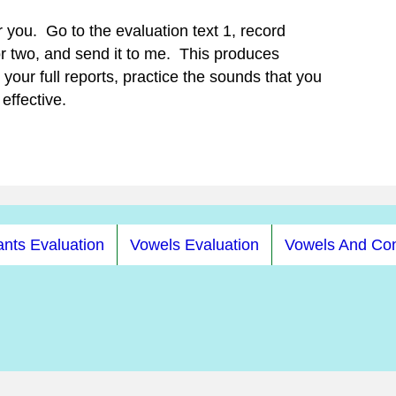
r you. Go to the evaluation text 1, record
or two, and send it to me. This produces
your full reports, practice the sounds that you
effective.
nts Evaluation
Vowels Evaluation
Vowels And Co