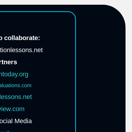
 collaborate:
ionlessons.net
rtners
htoday.org
aluations.com
lessons.net
rview.com
ocial Media