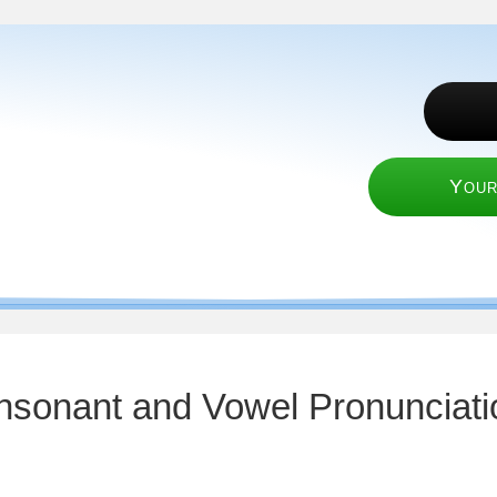
Your
nsonant and Vowel Pronunciati