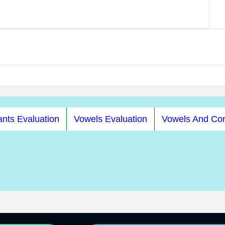
nts Evaluation
Vowels Evaluation
Vowels And Co