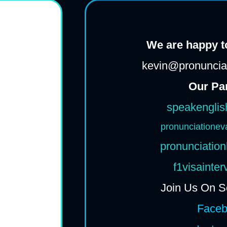
We are happy to
kevin@pronunciat
Our Pa
speakenglis
pronunciationev
pronunciation
f1visainte
Join Us On S
Face