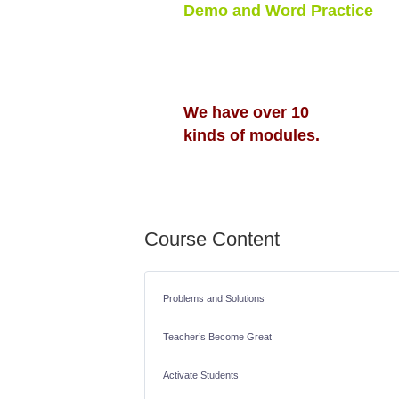
Demo and Word Practice
Free to Test and Try
To Activate Students
To Help Teachers
We have over 10
kinds of modules.
Course Content
Problems and Solutions
Teacher’s Become Great
Activate Students