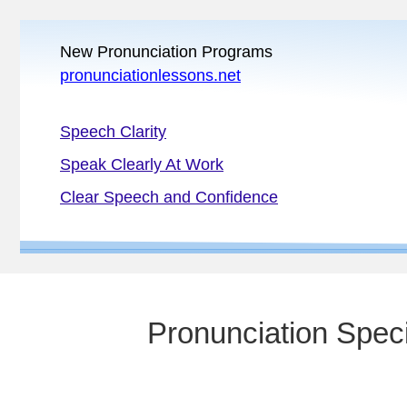
New Pronunciation Programs
pronunciationlessons.net
Speech Clarity
Speak Clearly At Work
Clear Speech and Confidence
Pronunciation Speci