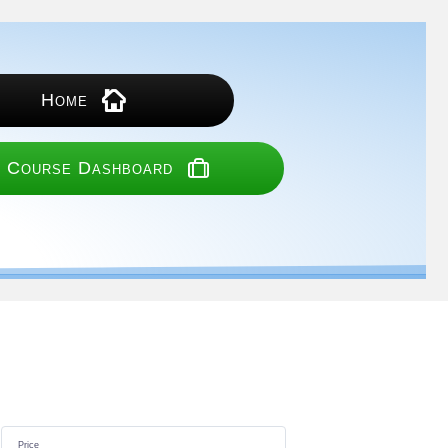
Home
 Course Dashboard
Price