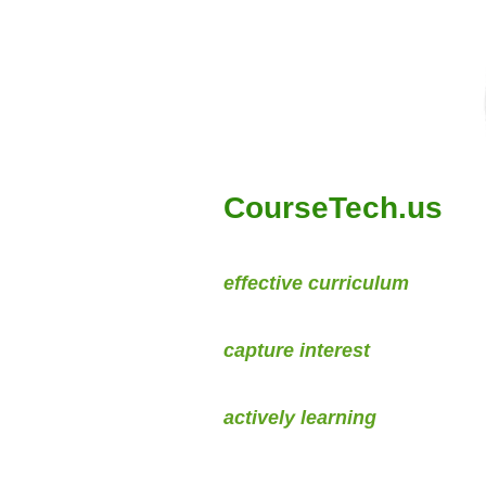
CourseTech.us
We develop
effective curriculum
by
Creating courses that
capture interest
For students who are
actively learning