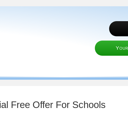
Your
al Free Offer For Schools