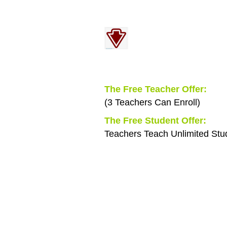
Find out everything
Menu Below
You Will Receive Free:
The Free Teacher Offer:
(3 Teachers Can Enroll)
The Free Student Offer:
Teachers Teach Unlimited Stu
You get two
of our premium modules
100 Lessons
and
3 Teacher's Evaluations