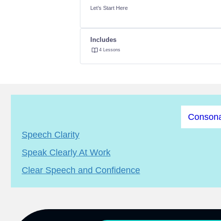
Let’s Start Here
Includes
4 Lessons
Consona
Speech Clarity
Speak Clearly At Work
Clear Speech and Confidence