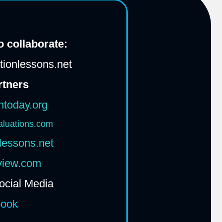
 collaborate:
ionlessons.net
rtners
htoday.org
aluations.com
lessons.net
rview.com
ocial Media
book