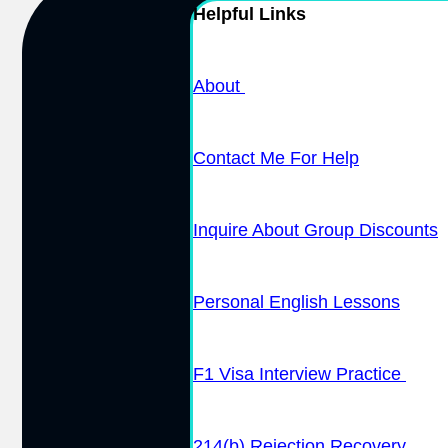
Helpful Links
About
Contact Me For Help
Inquire About Group Discounts
Personal English Lessons
F1 Visa Interview Practice
214(b) Rejection Recovery