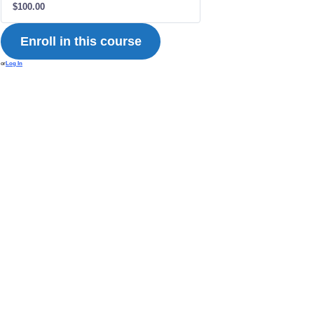
$100.00
Enroll in this course
or
Log In