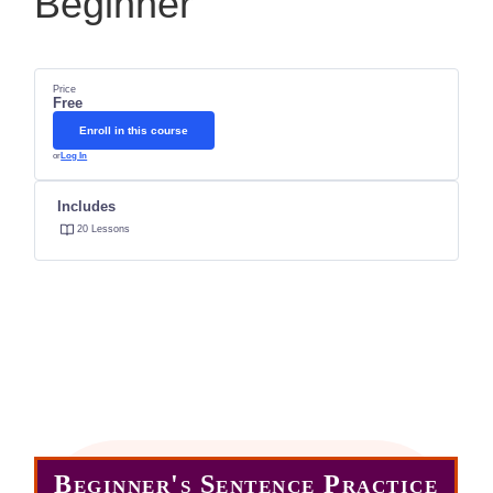
Beginner
Price
Free
Enroll in this course
or
Log In
Includes
20 Lessons
Enter the course below.
Choose any lesson.
Practice Often
Anywhere -Anytime
Beginner's Sentence Practice