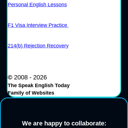
Personal English Lessons
F1 Visa Interview Practice
214(b) Rejection Recovery
©
2008 - 2026
The Speak English Today
Family of Websites
We are happy to collaborate: