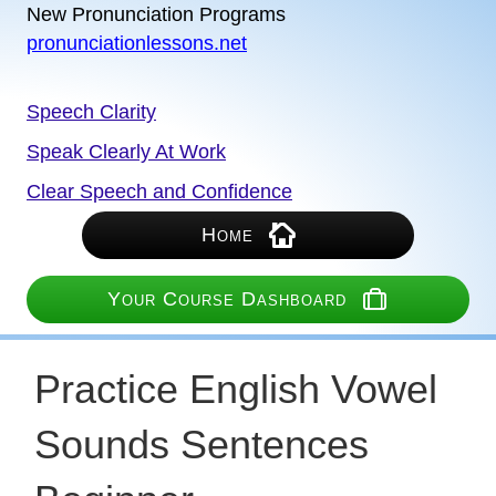
New Pronunciation Programs
pronunciationlessons.net
Speech Clarity
Speak Clearly At Work
Clear Speech and Confidence
Home
Your Course Dashboard
Practice English Vowel
Sounds Sentences