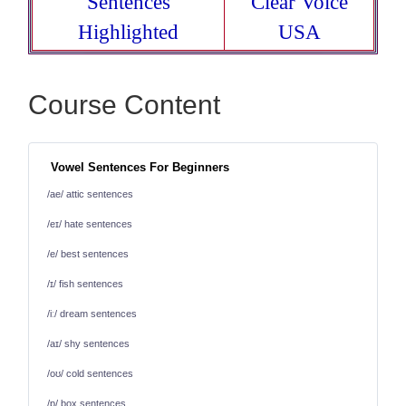
Sentences
Clear Voice
Highlighted
USA
Course Content
Vowel Sentences For Beginners
/ae/ attic sentences
/eɪ/ hate sentences
/e/ best sentences
/ɪ/ fish sentences
/iː/ dream sentences
/aɪ/ shy sentences
/oʊ/ cold sentences
/ɒ/ box sentences