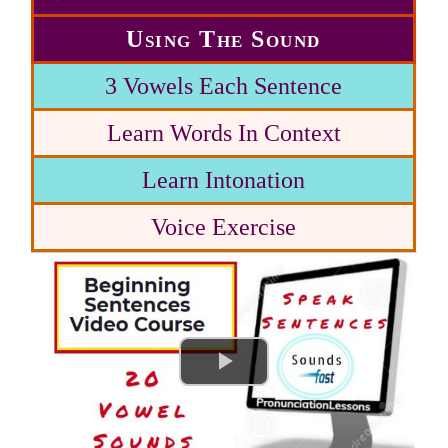
Using The Sound
3 Vowels Each Sentence
Learn Words In Context
Learn Intonation
Voice Exercise