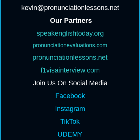
kevin@pronunciationlessons.net
Our Partners
speakenglishtoday.org
pronunciationevaluations.com
pronunciationlessons.net
f1visainterview.com
Join Us On Social Media
Facebook
Instagram
TikTok
UDEMY