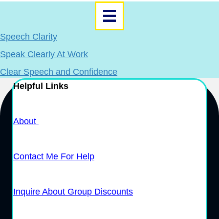
Speech Clarity
Speak Clearly At Work
Clear Speech and Confidence
Helpful Links
About
Contact Me For Help
Inquire About Group Discounts