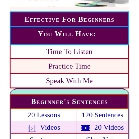
Effective For Beginners
You Will Have:
Time To Listen
Practice Time
Speak With Me
Beginner's Sentences
20 Lessons
120 Sentences
Videos
20 Videos