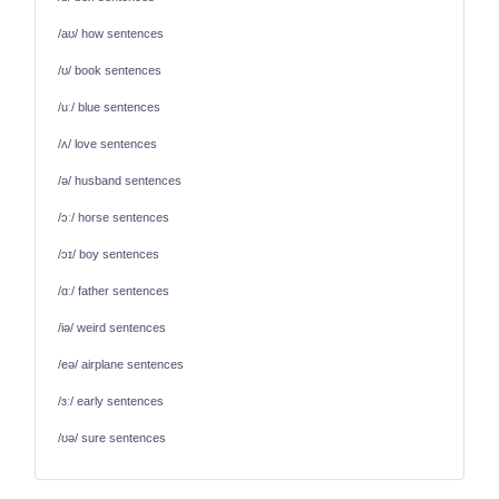
/aʊ/ how sentences
/ʊ/ book sentences
/uː/ blue sentences
/ʌ/ love sentences
/ə/ husband sentences
/ɔː/ horse sentences
/ɔɪ/ boy sentences
/ɑː/ father sentences
/iə/ weird sentences
/eə/ airplane sentences
/ɜː/ early sentences
/ʊə/ sure sentences