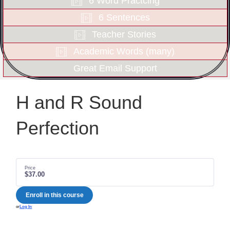
6 Word Practcing
6 Sentences
Teacher Stories
Academic Words (many)
Great Email Support
H and R Sound
Perfection
Price
$37.00
Enroll in this course
or
Log In