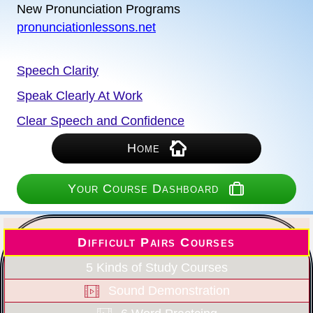
New Pronunciation Programs
pronunciationlessons.net
Speech Clarity
Speak Clearly At Work
Clear Speech and Confidence
Home
Your Course Dashboard
Difficult Pairs Courses
5 Kinds of Study Courses
Sound Demonstration