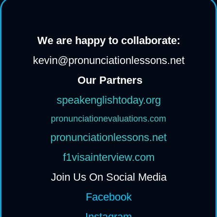
We are happy to collaborate:
kevin@pronunciationlessons.net
Our Partners
speakenglishtoday.org
pronunciationevaluations.com
pronunciationlessons.net
f1visainterview.com
Join Us On Social Media
Facebook
Instagram