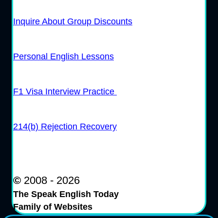
Inquire About Group Discounts
Personal English Lessons
F1 Visa Interview Practice
214(b) Rejection Recovery
©
2008 - 2026
The Speak English Today
Family of Websites