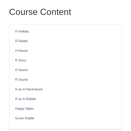
Course Content
H Holiday
R Rabbit
H House
R Sorry
H Sound
R Sound
H as in Hackneyed
R as in Rabble
Happy Hippo
Green Rabbit