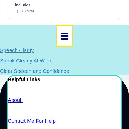
Includes
10 Lessons
Speech Clarity
Speak Clearly At Work
Clear Speech and Confidence
Helpful Links
About
Contact Me For Help