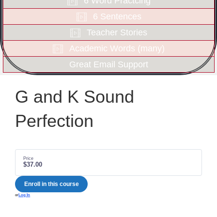
6 Word Practcing
6 Sentences
Teacher Stories
Academic Words (many)
Great Email Support
G and K Sound
Perfection
Price
$37.00
Enroll in this course
or
Log In