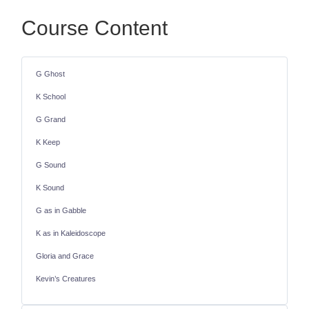
Course Content
G Ghost
K School
G Grand
K Keep
G Sound
K Sound
G as in Gabble
K as in Kaleidoscope
Gloria and Grace
Kevin’s Creatures