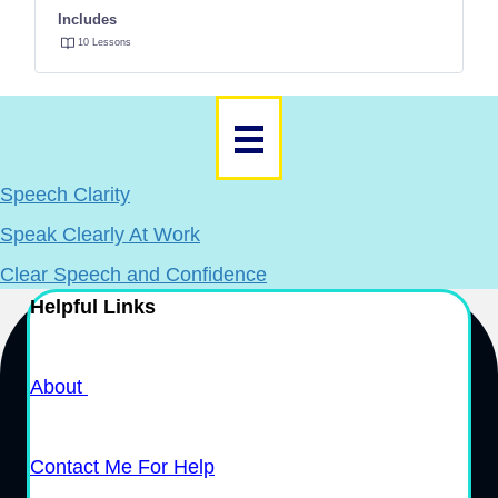
Includes
10 Lessons
Speech Clarity
Speak Clearly At Work
Clear Speech and Confidence
Helpful Links
About
Contact Me For Help