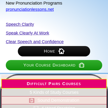
New Pronunciation Programs
pronunciationlessons.net
Speech Clarity
Speak Clearly At Work
Clear Speech and Confidence
Home
Your Course Dashboard
Difficult Pairs Courses
5 Kinds of Study Courses
Sound Demonstration