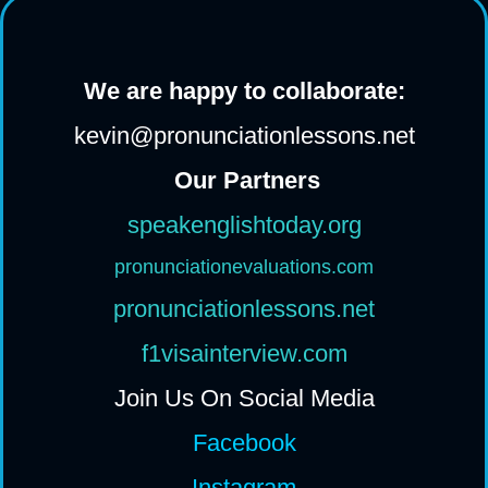
We are happy to collaborate:
kevin@pronunciationlessons.net
Our Partners
speakenglishtoday.org
pronunciationevaluations.com
pronunciationlessons.net
f1visainterview.com
Join Us On Social Media
Facebook
Instagram