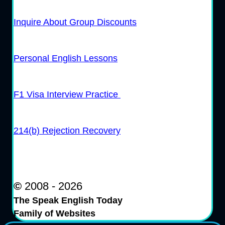
Inquire About Group Discounts
Personal English Lessons
F1 Visa Interview Practice
214(b) Rejection Recovery
©
2008 - 2026
The Speak English Today
Family of Websites