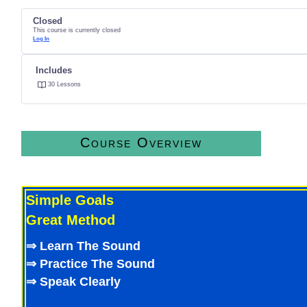
Closed
This course is currently closed
Log In
Includes
30 Lessons
Course Overview
Deep Learning and Practice
Simple Goals
Great Method
⇒ Learn The Sound
⇒ Practice The Sound
⇒ Speak Clearly