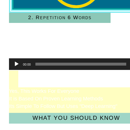
2. Repetition 6 Words
Read and Listen
Speak the Words
Focus on the Sound
Practice Until Good
Audio
00:00
Player
Will It Work For Me?
Yes, This Works For Everyone
It is Based On Proven Learning Methods
Its Simple To Follow But Uses "Deep Learning"
WHAT YOU SHOULD KNOW