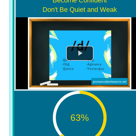
Become Confident
Don't Be Quiet and Weak
63
%