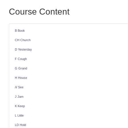
Course Content
B Book
CH Church
D Yesterday
F Cough
G Grand
H House
/i/ See
J Jam
K Keep
L Little
LD Hold