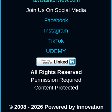
Join Us On Social Media
Facebook
Instagram
TikTok
UDEMY
All Rights Reserv
ed
Permission Required
Content Protected
© 2008 - 2026 Powered by Innovation