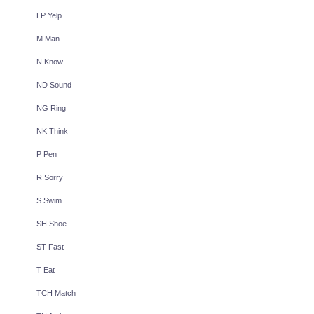
LP Yelp
M Man
N Know
ND Sound
NG Ring
NK Think
P Pen
R Sorry
S Swim
SH Shoe
ST Fast
T Eat
TCH Match