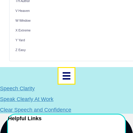
TH Author
V Heaven
W Window
X Extreme
Y Yard
Z Easy
Speech Clarity
Speak Clearly At Work
Clear Speech and Confidence
Helpful Links