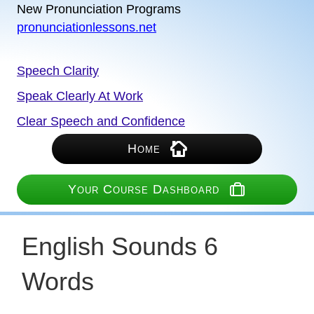
New Pronunciation Programs
pronunciationlessons.net
Speech Clarity
Speak Clearly At Work
Clear Speech and Confidence
Home
Your Course Dashboard
English Sounds 6
Words