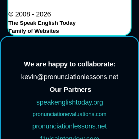
©
2008 - 2026
The Speak English Today
Family of Websites
We are happy to collaborate:
kevin@pronunciationlessons.net
Our Partners
speakenglishtoday.org
pronunciationevaluations.com
pronunciationlessons.net
f1visainterview.com