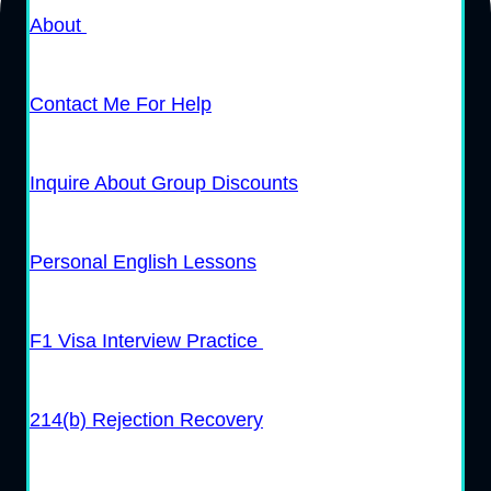
About
Contact Me For Help
Inquire About Group Discounts
Personal English Lessons
F1 Visa Interview Practice
214(b) Rejection Recovery