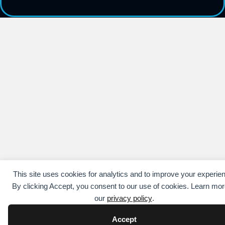
This site uses cookies for analytics and to improve your experie
By clicking Accept, you consent to our use of cookies. Learn mor
our
privacy policy
.
Accept