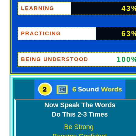
43
LEARNING
63
PRACTICING
100
BEING UNDERSTOOD
Now Speak The Words
Do This 2-3 Times
Be Strong