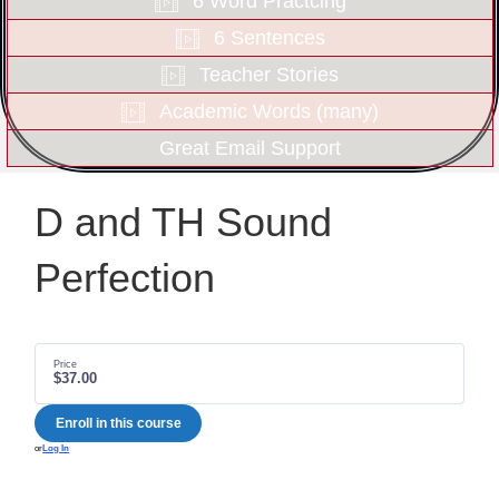
6 Word Practcing
6 Sentences
Teacher Stories
Academic Words (many)
Great Email Support
D and TH Sound
Perfection
Price
$37.00
Enroll in this course
or
Log In