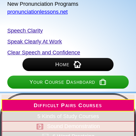
New Pronunciation Programs
pronunciationlessons.net
Speech Clarity
Speak Clearly At Work
Clear Speech and Confidence
Home
Your Course Dashboard
Difficult Pairs Courses
5 Kinds of Study Courses
Sound Demonstration