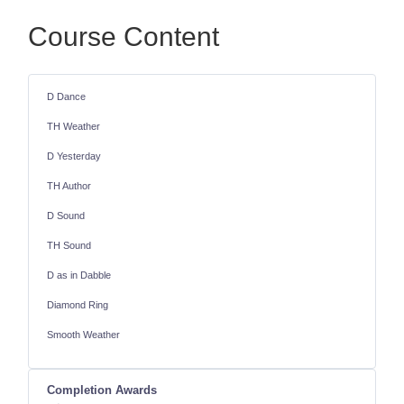
Course Content
D Dance
TH Weather
D Yesterday
TH Author
D Sound
TH Sound
D as in Dabble
Diamond Ring
Smooth Weather
Completion Awards