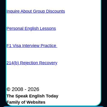
Inquire About Group Discounts
Personal English Lessons
F1 Visa Interview Practice
214(b) Rejection Recovery
©
2008 - 2026
The Speak English Today
Family of Websites