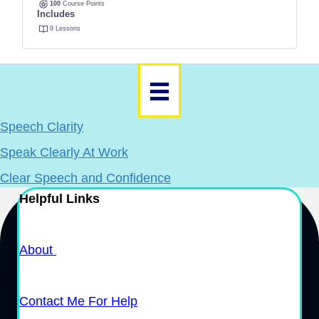
100
Course Points
Includes
9 Lessons
Speech Clarity
Speak Clearly At Work
Clear Speech and Confidence
Helpful Links
About
Contact Me For Help