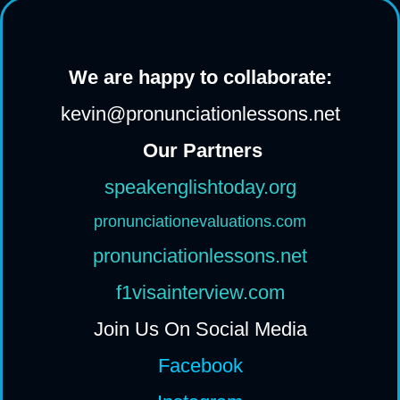
We are happy to collaborate:
kevin@pronunciationlessons.net
Our Partners
speakenglishtoday.org
pronunciationevaluations.com
pronunciationlessons.net
f1visainterview.com
Join Us On Social Media
Facebook