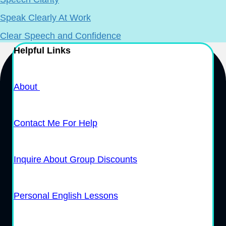
Speak Clearly At Work
Clear Speech and Confidence
Helpful Links
About
Contact Me For Help
Inquire About Group Discounts
Personal English Lessons