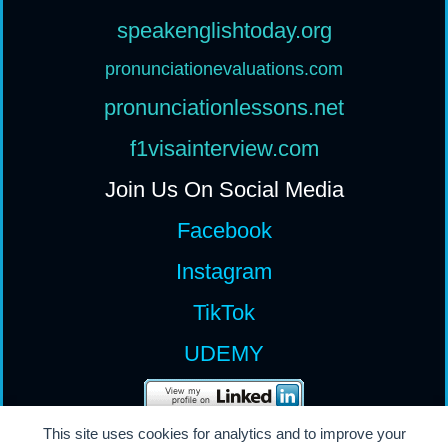
speakenglishtoday.org
pronunciationevaluations.com
pronunciationlessons.net
f1visainterview.com
Join Us On Social Media
Facebook
Instagram
TikTok
UDEMY
This site uses cookies for analytics and to improve your
All Rights Reserv
ed