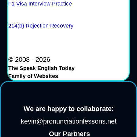
F1 Visa Interview Practice
214(b) Rejection Recovery
©
2008 - 2026
The Speak English Today
Family of Websites
We are happy to collaborate:
kevin@pronunciationlessons.net
Our Partners