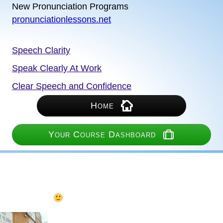
New Pronunciation Programs
pronunciationlessons.net
Speech Clarity
Speak Clearly At Work
Clear Speech and Confidence
Home
Your Course Dashboard
Turn on your recording
(recorder below if needed)
Speak into the microphone.
Not too quiet