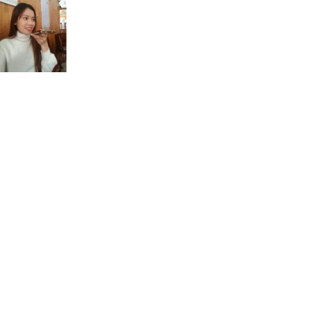
Sounds
B
Bob baby boy big bargain
ch
cheap chocolate much champion charming
d
today date dad dragon bad
f
five forest fantastic fingers face.
g
granny gorgeous gigantic green garden.
h
ham help home high heat.
i
eat meat cheese sheep delete
j
Jack judge jam jelly just
k
take talk cook create crazy
l
live in beautiful villa incredible
ld
would colder bold sold folder