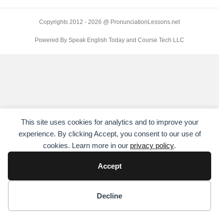
Copyrights 2012 - 2026 @ PronunciationLessons.net
Powered By Speak English Today and Course Tech LLC
This site uses cookies for analytics and to improve your
experience. By clicking Accept, you consent to our use of
cookies. Learn more in our
privacy policy
.
Accept
Cookie preferences
Decline