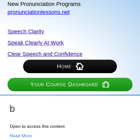
New Pronunciation Programs
pronunciationlessons.net
Speech Clarity
Speak Clearly At Work
Clear Speech and Confidence
Home
Your Course Dashboard
b
Open to access this content
Read More