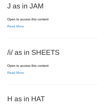
J as in JAM
Open to access this content
Read More
/i/ as in SHEETS
Open to access this content
Read More
H as in HAT