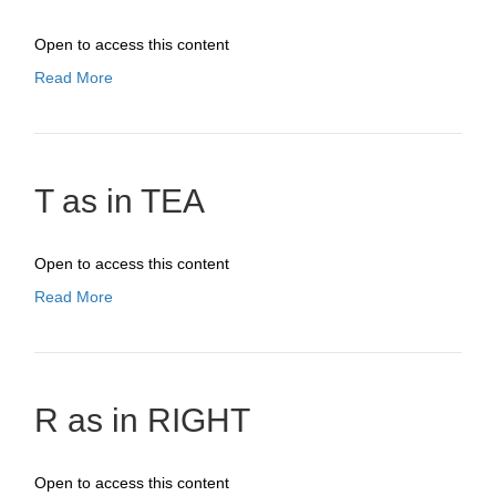
Open to access this content
Read More
T as in TEA
Open to access this content
Read More
R as in RIGHT
Open to access this content