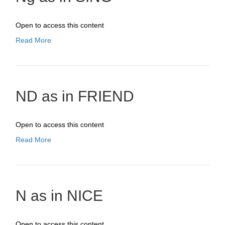
Open to access this content
Read More
ND as in FRIEND
Open to access this content
Read More
N as in NICE
Open to access this content