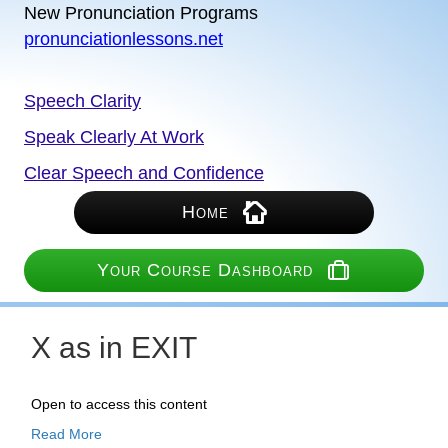
New Pronunciation Programs
pronunciationlessons.net
Speech Clarity
Speak Clearly At Work
Clear Speech and Confidence
Home
Your Course Dashboard
X as in EXIT
Open to access this content
Read More