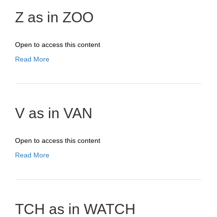
Z as in ZOO
Open to access this content
Read More
V as in VAN
Open to access this content
Read More
TCH as in WATCH