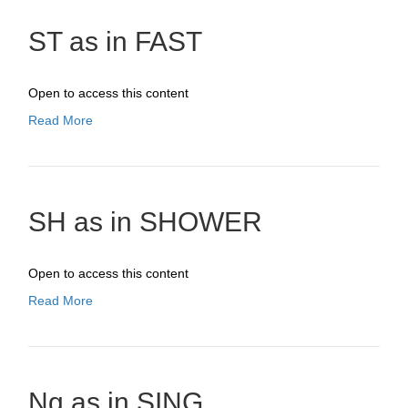
ST as in FAST
Open to access this content
Read More
SH as in SHOWER
Open to access this content
Read More
Ng as in SING