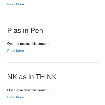
Read More
P as in Pen
Open to access this content
Read More
NK as in THINK
Open to access this content
Read More