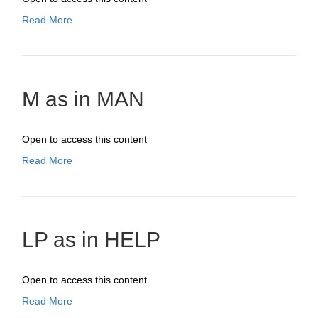
Read More
M as in MAN
Open to access this content
Read More
LP as in HELP
Open to access this content
Read More