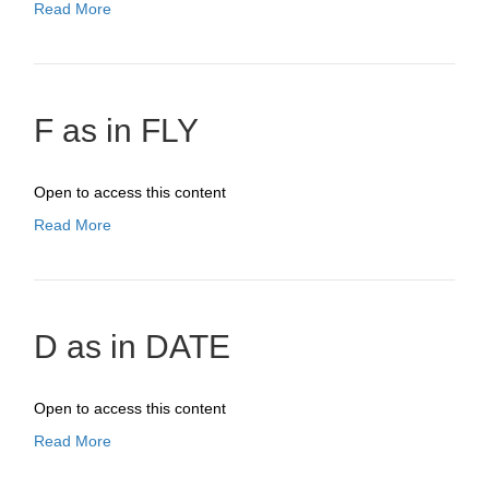
Read More
F as in FLY
Open to access this content
Read More
D as in DATE
Open to access this content
Read More