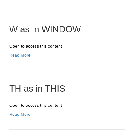
W as in WINDOW
Open to access this content
Read More
TH as in THIS
Open to access this content
Read More