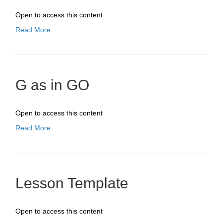
Open to access this content
Read More
G as in GO
Open to access this content
Read More
Lesson Template
Open to access this content