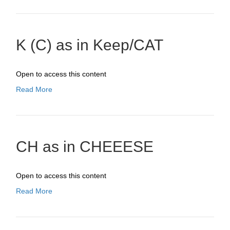
K (C) as in Keep/CAT
Open to access this content
Read More
CH as in CHEEESE
Open to access this content
Read More