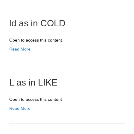
ld as in COLD
Open to access this content
Read More
L as in LIKE
Open to access this content
Read More