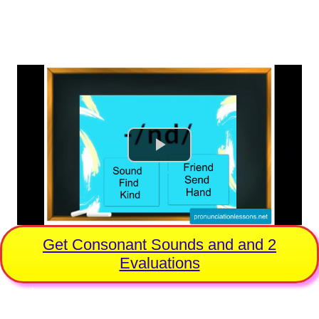
No Ads, Pure Practice
Videos for Every Sound
Get Consonant Sounds and and 2
Evaluations
Includes:
Professional Evaluation