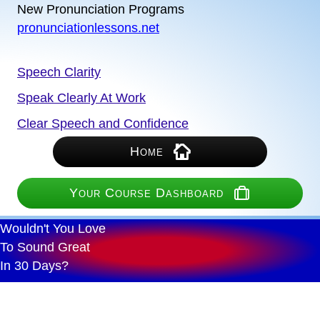
New Pronunciation Programs
pronunciationlessons.net
Speech Clarity
Speak Clearly At Work
Clear Speech and Confidence
Home
Your Course Dashboard
Wouldn't You Love
To Sound Great
In 30 Days?
Proven Effective Practice
Any Device - Fast Lessons